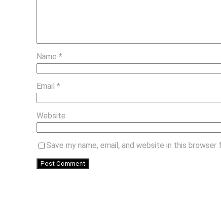
Name
*
Email
*
Website
Save my name, email, and website in this browser 