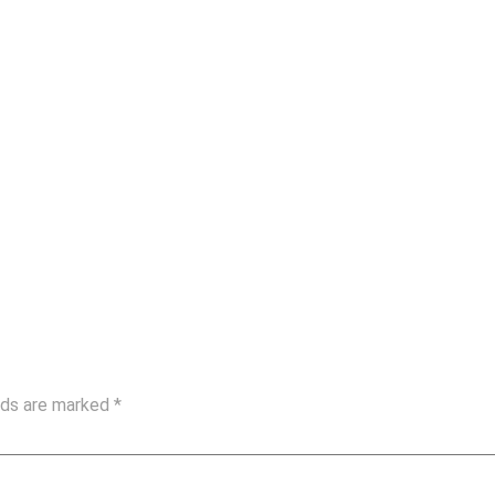
elds are marked
*