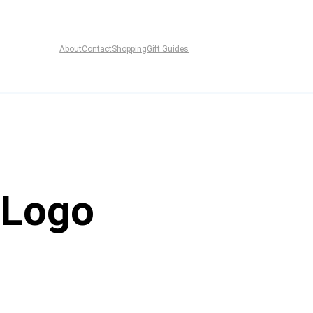
About
Contact
Shopping
Gift Guides
 Logo