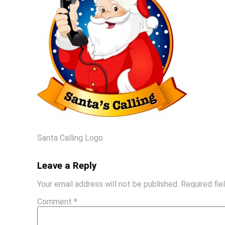
Santa Calling Logo
Leave a Reply
Your email address will not be published.
Required fi
Comment
*