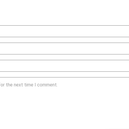
for the next time I comment.