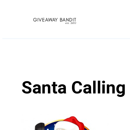
Skip
to
content
Santa Calling