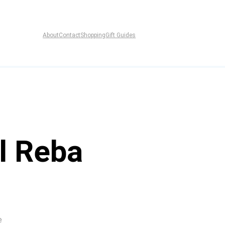
About
Contact
Shopping
Gift Guides
l Reba
e