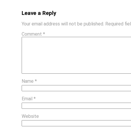
Leave a Reply
Your email address will not be published.
Required fi
Comment
*
Name
*
Email
*
Website