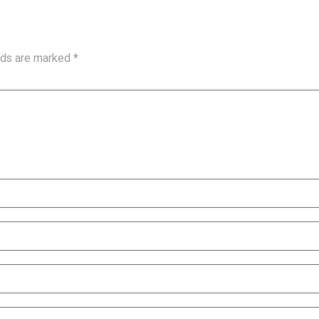
elds are marked
*