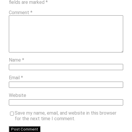
fields are marked
*
Comment
*
Name
*
Email
*
Website
Save my name, email, and website in this browser
for the next time I comment.