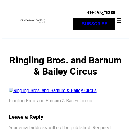
Skip
to
Facebook
Instagram
Pinterest
TikTok
LinkedIn
YouTube
content
SUBSCRIBE
Ringling Bros. and Barnum
& Bailey Circus
Ringling Bros. and Barnum & Bailey Circus
Leave a Reply
Your email address will not be published.
Required