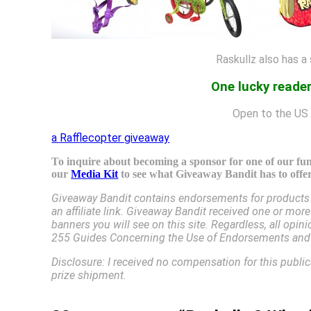
Raskullz also has a
One lucky reader
Open to the US 
a Rafflecopter giveaway
To inquire about becoming a sponsor for one of our fun 
our
Media Kit
to see what Giveaway Bandit has to offer
Giveaway Bandit contains endorsements for products a
an affiliate link. Giveaway Bandit received one or mor
banners you will see on this site. Regardless, all op
255 Guides Concerning the Use of Endorsements and T
Disclosure: I received no compensation for this publi
prize shipment.