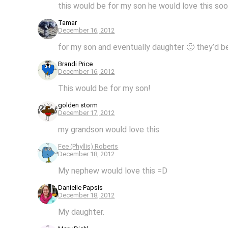
this would be for my son he would love this so
Tamar
December 16, 2012
for my son and eventually daughter 🙂 they’d b
Brandi Price
December 16, 2012
This would be for my son!
golden storm
December 17, 2012
my grandson would love this
Fee (Phyllis) Roberts
December 18, 2012
My nephew would love this =D
Danielle Papsis
December 18, 2012
My daughter.