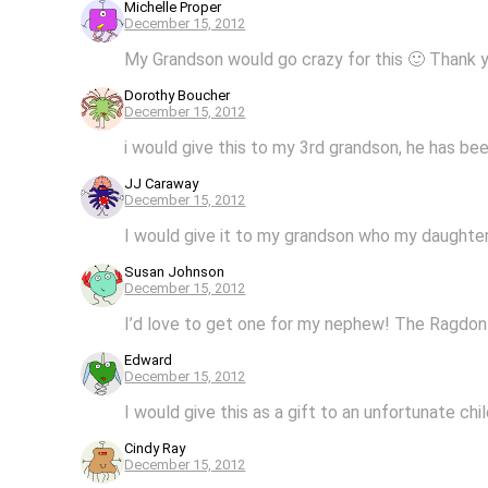
Michelle Proper
December 15, 2012
My Grandson would go crazy for this 🙂 Thank 
Dorothy Boucher
December 15, 2012
i would give this to my 3rd grandson, he has b
JJ Caraway
December 15, 2012
I would give it to my grandson who my daughter 
Susan Johnson
December 15, 2012
I’d love to get one for my nephew! The Ragdon w
Edward
December 15, 2012
I would give this as a gift to an unfortunate chi
Cindy Ray
December 15, 2012