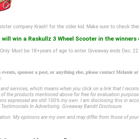
 sister company Krash! for the older kid. Make sure to check th
 will win a Raskullz 3 Wheel Scooter in the winners
Only. Must be 18+years of age to enter. Giveaway ends Dec. 22
events, sponsor a post, or anything else, please contact Melanie a
.
nd services, which means when you click on a link that I recomm
e of the products mentioned above for free for evaluation purpose
inions expressed are still 100% my own. I am disclosing this in 
estimonials In Advertising. Giveaway Bandit Disclosure.
cation. My opinions are my own and may differ from those of you