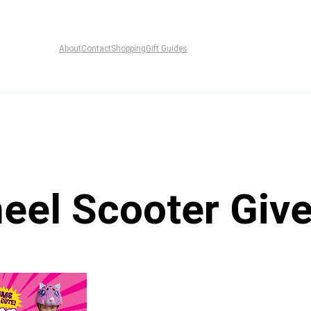
About
Contact
Shopping
Gift Guides
heel Scooter Giv