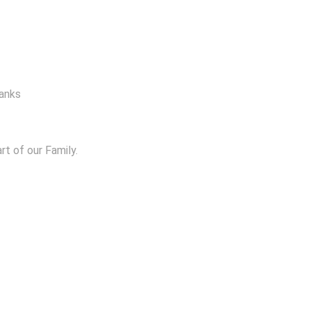
hanks
t of our Family.