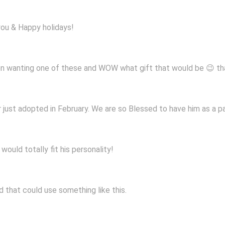
you & Happy holidays!
een wanting one of these and WOW what gift that would be 😉 t
just adopted in February. We are so Blessed to have him as a par
ould totally fit his personality!
ld that could use something like this.