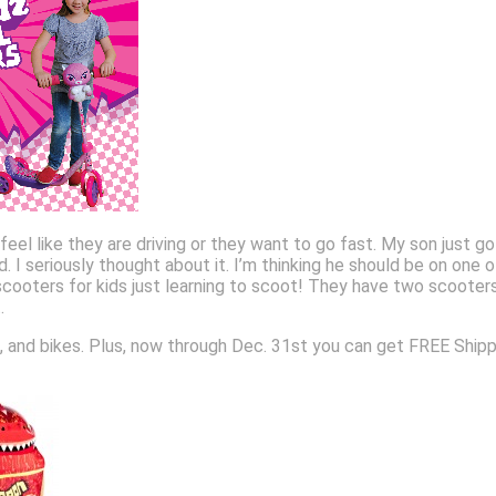
eel like they are driving or they want to go fast. My son just got 
uld. I seriously thought about it. I’m thinking he should be on 
cooters for kids just learning to scoot! They have two scooter
.
 and bikes. Plus, now through Dec. 31st you can get FREE Shipping