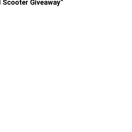
l Scooter Giveaway”