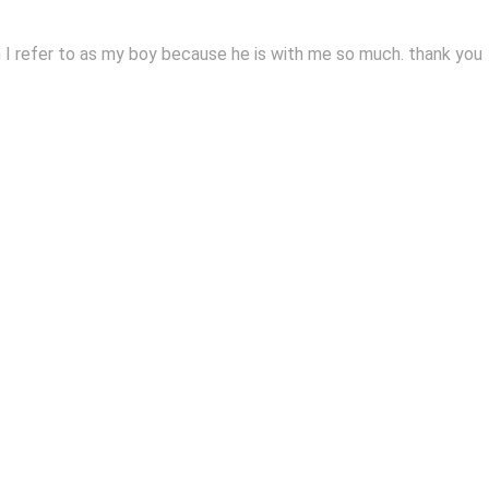
I refer to as my boy because he is with me so much. thank you