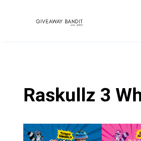
Skip
to
content
Raskullz 3 W