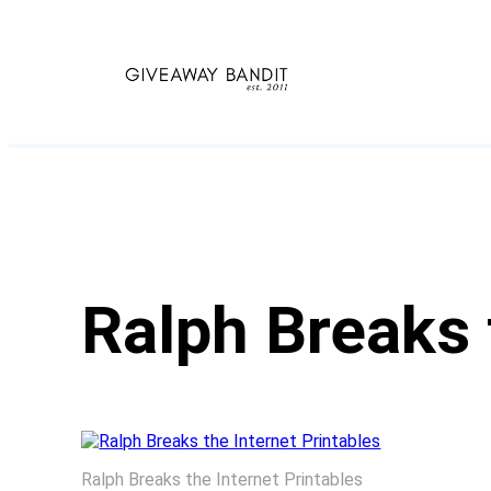
Skip
to
content
Ralph Breaks 
Ralph Breaks the Internet Printables