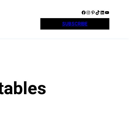
Facebook
Instagram
Pinterest
TikTok
LinkedIn
YouTube
SUBSCRIBE
tables