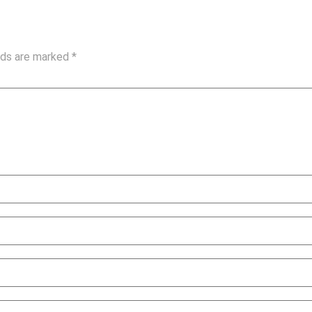
elds are marked
*