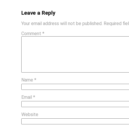
Leave a Reply
Your email address will not be published.
Required fi
Comment
*
Name
*
Email
*
Website