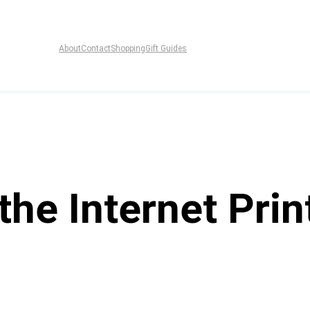
About
Contact
Shopping
Gift Guides
the Internet Prin