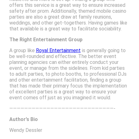
offers this service is a great way to ensure increased
safety after prom. Additionally, themed mobile casino
parties are also a great draw at family reunions,
weddings, and other get-togethers. Having games like
that available is a great way to facilitate sociability.
The Right Entertainment Group
A group like
Royal Entertainment
is generally going to
be well-rounded and effective. The better event
planning agencies can either entirely conduct your
event, or manage from the sidelines. From kid parties
to adult parties, to photo booths, to professional DJs
and other entertainment facilitation, finding a group
that has made their primary focus the implementation
of excellent parties is a great way to ensure your
event comes off just as you imagined it would.
————————————————————————————-
Author’s Bio
Wendy Dessler