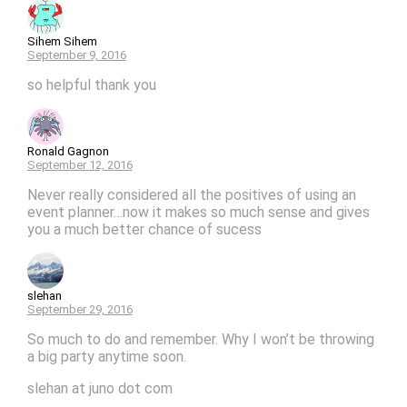
Sihem Sihem
September 9, 2016
so helpful thank you
Ronald Gagnon
September 12, 2016
Never really considered all the positives of using an
event planner…now it makes so much sense and gives
you a much better chance of sucess
slehan
September 29, 2016
So much to do and remember. Why I won’t be throwing
a big party anytime soon.
slehan at juno dot com