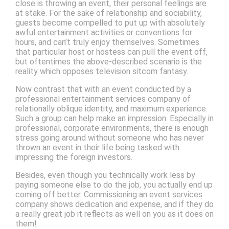
close is throwing an event, their personal feelings are
at stake. For the sake of relationship and sociability,
guests become compelled to put up with absolutely
awful entertainment activities or conventions for
hours, and can’t truly enjoy themselves. Sometimes
that particular host or hostess can pull the event off,
but oftentimes the above-described scenario is the
reality which opposes television sitcom fantasy.
Now contrast that with an event conducted by a
professional entertainment services company of
relationally oblique identity, and maximum experience.
Such a group can help make an impression. Especially in
professional, corporate environments, there is enough
stress going around without someone who has never
thrown an event in their life being tasked with
impressing the foreign investors.
Besides, even though you technically work less by
paying someone else to do the job, you actually end up
coming off better. Commissioning an event services
company shows dedication and expense, and if they do
a really great job it reflects as well on you as it does on
them!