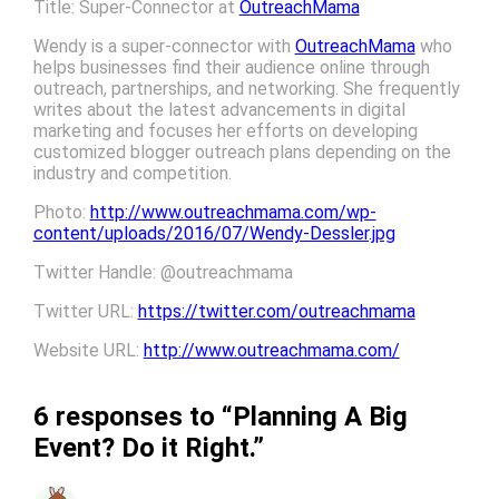
Title: Super-Connector at
OutreachMama
Wendy is a super-connector with
OutreachMama
who
helps businesses find their audience online through
outreach, partnerships, and networking. She frequently
writes about the latest advancements in digital
marketing and focuses her efforts on developing
customized blogger outreach plans depending on the
industry and competition.
Photo:
http://www.outreachmama.com/wp-
content/uploads/2016/07/Wendy-Dessler.jpg
Twitter Handle: @outreachmama
Twitter URL:
https://twitter.com/outreachmama
Website URL:
http://www.outreachmama.com/
6 responses to “Planning A Big
Event? Do it Right.”