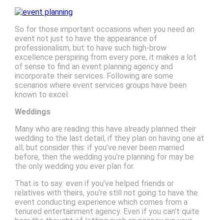
So for those important occasions when you need an
event not just to have the appearance of
professionalism, but to have such high-brow
excellence perspiring from every pore, it makes a lot
of sense to find an event planning agency and
incorporate their services. Following are some
scenarios where event services groups have been
known to excel.
Weddings
Many who are reading this have already planned their
wedding to the last detail, if they plan on having one at
all; but consider this: if you’ve never been married
before, then the wedding you’re planning for may be
the only wedding you ever plan for.
That is to say: even if you’ve helped friends or
relatives with theirs, you’re still not going to have the
event conducting experience which comes from a
tenured entertainment agency. Even if you can’t quite