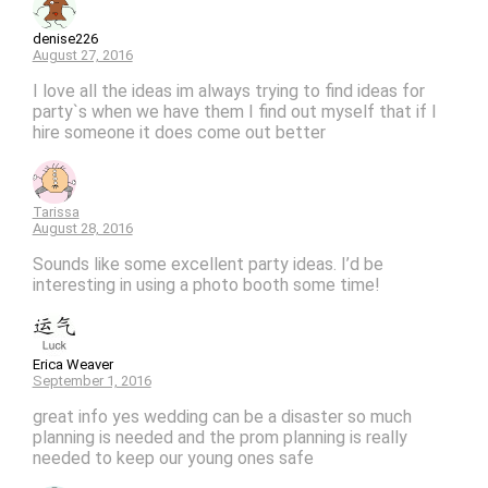
denise226
August 27, 2016
I love all the ideas im always trying to find ideas for
party`s when we have them I find out myself that if I
hire someone it does come out better
Tarissa
August 28, 2016
Sounds like some excellent party ideas. I’d be
interesting in using a photo booth some time!
Erica Weaver
September 1, 2016
great info yes wedding can be a disaster so much
planning is needed and the prom planning is really
needed to keep our young ones safe