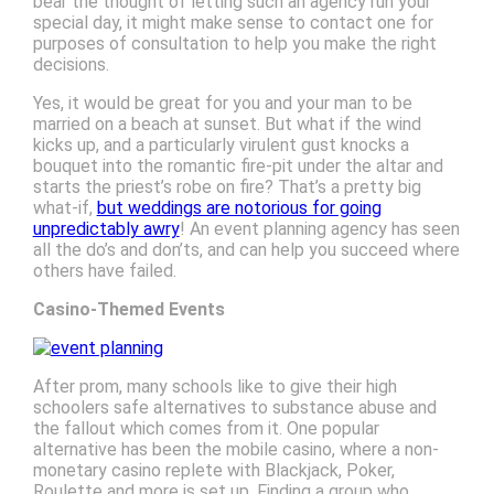
bear the thought of letting such an agency run your
special day, it might make sense to contact one for
purposes of consultation to help you make the right
decisions.
Yes, it would be great for you and your man to be
married on a beach at sunset. But what if the wind
kicks up, and a particularly virulent gust knocks a
bouquet into the romantic fire-pit under the altar and
starts the priest’s robe on fire? That’s a pretty big
what-if,
but weddings are notorious for going
unpredictably awry
! An event planning agency has seen
all the do’s and don’ts, and can help you succeed where
others have failed.
Casino-Themed Events
After prom, many schools like to give their high
schoolers safe alternatives to substance abuse and
the fallout which comes from it. One popular
alternative has been the mobile casino, where a non-
monetary casino replete with Blackjack, Poker,
Roulette and more is set up. Finding a group who