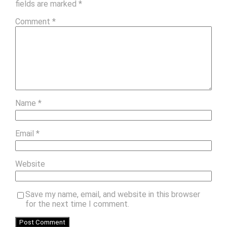
fields are marked
*
Comment
*
Name
*
Email
*
Website
Save my name, email, and website in this browser
for the next time I comment.