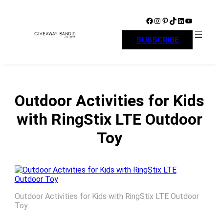
Skip
to
Facebook
Instagram
Pinterest
TikTok
LinkedIn
YouTube
content
SUBSCRIBE
Outdoor Activities for Kids
with RingStix LTE Outdoor
Toy
Outdoor Activities for Kids with RingStix LTE Outdoor
Toy