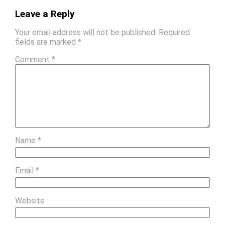
Leave a Reply
Your email address will not be published.
Required
fields are marked
*
Comment
*
Name
*
Email
*
Website