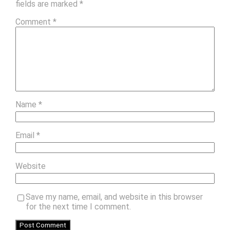
fields are marked
*
Comment
*
Name
*
Email
*
Website
Save my name, email, and website in this browser
for the next time I comment.