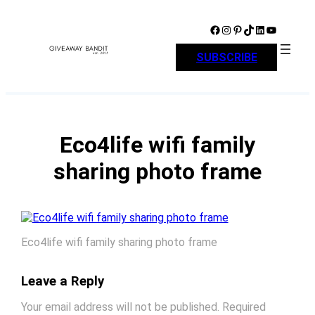
Skip
to
Facebook
Instagram
Pinterest
TikTok
LinkedIn
YouTube
content
SUBSCRIBE
Eco4life wifi family
sharing photo frame
Eco4life wifi family sharing photo frame
Leave a Reply
Your email address will not be published.
Required