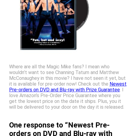
Where are all the Magic Mike fans? I mean who
wouldn’t want to see Channing Tatum and Matthew
McConaughey in this movie? I have not seen it yet, but
it is available for pre-order now! Check out the
Newest
Pre-orders on DVD and Blu-ray with Prize Guarantee
. I
love Amazon’s Pre-Order Price Guarantee where you
get the lowest price on the date it ships. Plus, you it
will be delivered to your door on the day it is released.
One response to “Newest Pre-
orders on DVD and Blu-ray with