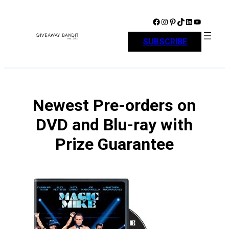
Skip
to
Facebook
Instagram
Pinterest
TikTok
LinkedIn
YouTube
content
SUBSCRIBE
Newest Pre-orders on
DVD and Blu-ray with
Prize Guarantee