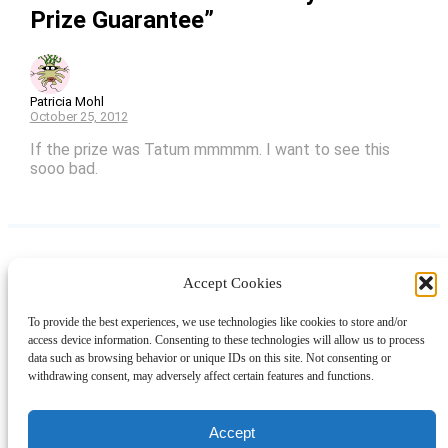
Prize Guarantee”
Patricia Mohl
October 25, 2012
If the prize was Tatum mmmmm. I want to see this
sooo bad.
Accept Cookies
Instagram
Facebook
Pinterest
TikTok
YouTube
X
LinkedIn
To provide the best experiences, we use technologies like cookies to store and/or
About
Contact
Shopping
Gift Guides
access device information. Consenting to these technologies will allow us to process
data such as browsing behavior or unique IDs on this site. Not consenting or
withdrawing consent, may adversely affect certain features and functions.
© 2024 Giveaway Bandit
Accept