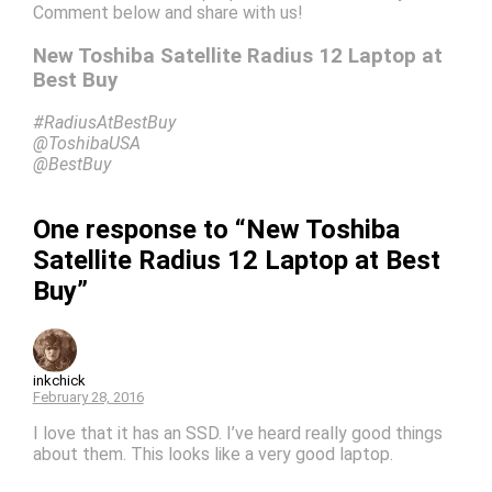
Comment below and share with us!
New Toshiba Satellite Radius 12 Laptop at
Best Buy
#RadiusAtBestBuy
@ToshibaUSA
@BestBuy
One response to “New Toshiba
Satellite Radius 12 Laptop at Best
Buy”
inkchick
February 28, 2016
I love that it has an SSD. I’ve heard really good things
about them. This looks like a very good laptop.