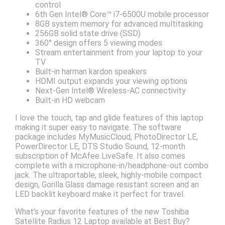
control
6th Gen Intel® Core™ i7-6500U mobile processor
8GB system memory for advanced multitasking
256GB solid state drive (SSD)
360° design offers 5 viewing modes
Stream entertainment from your laptop to your
TV
Built-in harman kardon speakers
HDMI output expands your viewing options
Next-Gen Intel® Wireless-AC connectivity
Built-in HD webcam
I love the touch, tap and glide features of this laptop
making it super easy to navigate. The software
package includes MyMusicCloud, PhotoDirector LE,
PowerDirector LE, DTS Studio Sound, 12-month
subscription of McAfee LiveSafe. It also comes
complete with a microphone-in/headphone-out combo
jack. The ultraportable, sleek, highly-mobile compact
design, Gorilla Glass damage resistant screen and an
LED backlit keyboard make it perfect for travel.
What’s your favorite features of the new Toshiba
Satellite Radius 12 Laptop available at Best Buy?