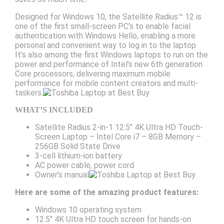
Designed for Windows 10, the Satellite Radius™ 12 is
one of the first small-screen PC’s to enable facial
authentication with Windows Hello, enabling a more
personal and convenient way to log in to the laptop.
It’s also among the first Windows laptops to run on the
power and performance of Intel’s new 6th generation
Core processors, delivering maximum mobile
performance for mobile content creators and multi-
taskers.
WHAT’S INCLUDED
Satellite Radius 2-in-1 12.5″ 4K Ultra HD Touch-
Screen Laptop – Intel Core i7 – 8GB Memory –
256GB Solid State Drive
3-cell lithium-ion battery
AC power cable, power cord
Owner’s manual
Here are some of the amazing product features:
Windows 10 operating system
12.5″ 4K Ultra HD touch screen for hands-on