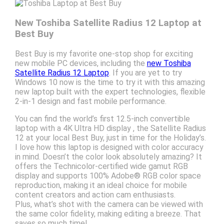
New Toshiba Satellite Radius 12 Laptop at
Best Buy
Best Buy is my favorite one-stop shop for exciting
new mobile PC devices, including the
new Toshiba
Satellite Radius 12 Laptop
. If you are yet to try
Windows 10 now is the time to try it with this amazing
new laptop built with the expert technologies, flexible
2-in-1 design and fast mobile performance.
You can find the world’s first 12.5-inch convertible
laptop with a 4K Ultra HD display , the Satellite Radius
12 at your local Best Buy, just in time for the Holiday’s.
I love how this laptop is designed with color accuracy
in mind. Doesn’t the color look absolutely amazing? It
offers the Technicolor-certified wide gamut RGB
display and supports 100% Adobe® RGB color space
reproduction, making it an ideal choice for mobile
content creators and action cam enthusiasts.
Plus, what’s shot with the camera can be viewed with
the same color fidelity, making editing a breeze. That
saves so much time!