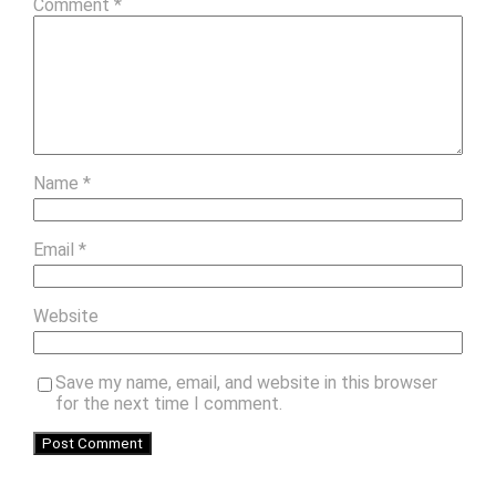
Comment
*
Name
*
Email
*
Website
Save my name, email, and website in this browser
for the next time I comment.