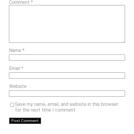
Comment
*
Name
*
Email
*
Website
Save my name, email, and website in this browser
for the next time I comment.