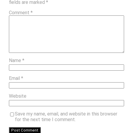
fields are marked
*
Comment
*
Name
*
Email
*
Website
Save my name, email, and website in this browser
for the next time I comment.