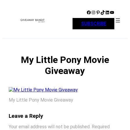
Skip
to
Facebook
Instagram
Pinterest
TikTok
LinkedIn
YouTube
content
SUBSCRIBE
My Little Pony Movie
Giveaway
My Little Pony Movie Giveaway
Leave a Reply
Your email address will not be published.
Required