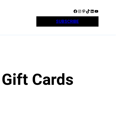
Facebook
Instagram
Pinterest
TikTok
LinkedIn
YouTube
SUBSCRIBE
Gift Cards