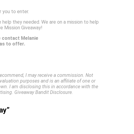
 you to enter.
 help they needed. We are on a mission to help
re Mission Giveaway!
e contact Melanie
s to offer.
I recommend, I may receive a commission. Not
valuation purposes and is an affiliate of one or
own. I am disclosing this in accordance with the
ising. Giveaway Bandit Disclosure.
ay”