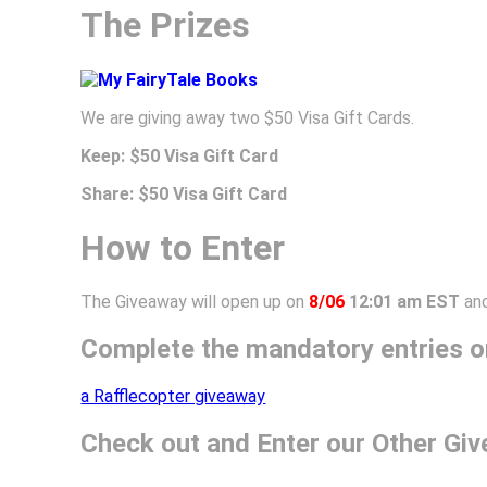
The Prizes
We are giving away two $50 Visa Gift Cards.
Keep: $50 Visa Gift Card
Share:
$50 Visa Gift Card
How to Enter
The Giveaway will open up on
8/06
12:01 am EST
and
Complete the mandatory entries on
a Rafflecopter giveaway
Check out and Enter our Other Gi