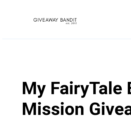
Skip
to
content
My FairyTale 
Mission Give