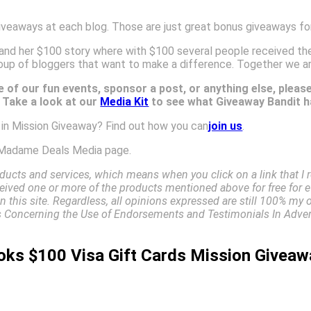
iveaways at each blog. Those are just great bonus giveaways for
and her $100 story where with $100 several people received the
oup of bloggers that want to make a difference. Together we a
 of our fun events, sponsor a post, or anything else, pleas
. Take a look at our
Media Kit
to see what Giveaway Bandit ha
e in Mission Giveaway? Find out how you can
join us
.
Madame Deals Media page.
ucts and services, which means when you click on a link that 
received one or more of the products mentioned above for free for e
 this site. Regardless, all opinions expressed are still 100% my 
Concerning the Use of Endorsements and Testimonials In Advert
oks $100 Visa Gift Cards Mission Giveaw