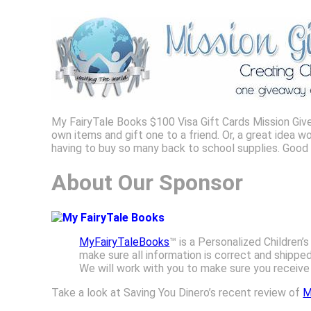
My FairyTale Books $100 Visa Gift Cards Mission Give
own items and gift one to a friend. Or, a great idea 
having to buy so many back to school supplies. Good
About Our Sponsor
MyFairyTaleBooks
™ is a Personalized Children
make sure all information is correct and shippe
We will work with you to make sure you receive t
Take a look at Saving You Dinero’s recent review of
M