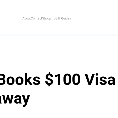
About
Contact
Shopping
Gift Guides
Books $100 Visa 
away