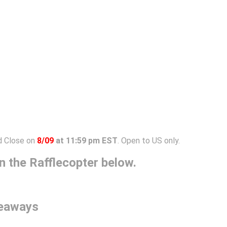
 Close on
8/09
at 11:59 pm EST
. Open to US only.
 the Rafflecopter below.
veaways