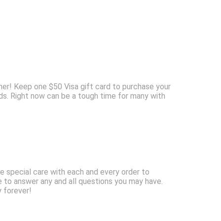
ner! Keep one $50 Visa gift card to purchase your
ids. Right now can be a tough time for many with
e special care with each and every order to
e to answer any and all questions you may have.
y forever!