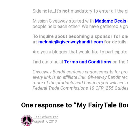
Side note…It’s
not
mandatory to enter all the g
Mission Giveaway started with
Madame Deals
people help each other! We have gathered a gr
To inquire about becoming a sponsor for one
at
melanie@giveawaybandit.com
for details
Are you a blogger that would like to participat
Find our official
Terms and Conditions
on the 
Giveaway Bandit contains endorsements for prod
every link is an affiliate link. Giveaway Bandit 
more of the products and banners you will see on
Federal Trade Commissions 10 CFR, 255 Guides 
One response to “My FairyTale Bo
Lisa Schweizer
August 7, 2013