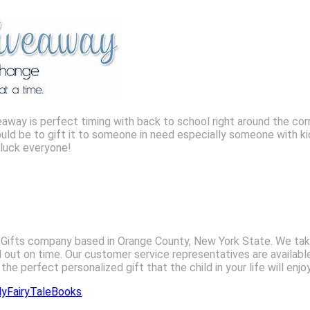
away is perfect timing with back to school right around the cor
would be to gift it to someone in need especially someone with k
 luck everyone!
’s Gifts company based in Orange County, New York State. We tak
d out on time. Our customer service representatives are availabl
he perfect personalized gift that the child in your life will enjo
yFairyTaleBooks
.