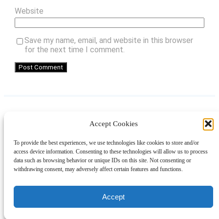
Website
Save my name, email, and website in this browser
for the next time I comment.
Accept Cookies
Instagram
Facebook
Pinterest
TikTok
YouTube
X
LinkedIn
To provide the best experiences, we use technologies like cookies to store and/or
About
Contact
Shopping
Gift Guides
access device information. Consenting to these technologies will allow us to process
data such as browsing behavior or unique IDs on this site. Not consenting or
withdrawing consent, may adversely affect certain features and functions.
© 2024 Giveaway Bandit
Accept