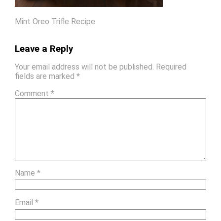
Mint Oreo Trifle Recipe
Leave a Reply
Your email address will not be published.
Required
fields are marked
*
Comment
*
Name
*
Email
*