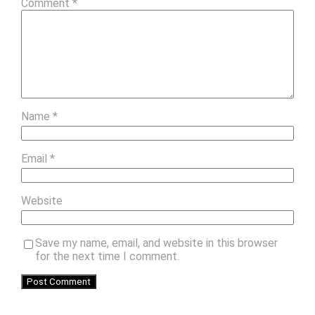
Comment
*
Name
*
Email
*
Website
Save my name, email, and website in this browser
for the next time I comment.