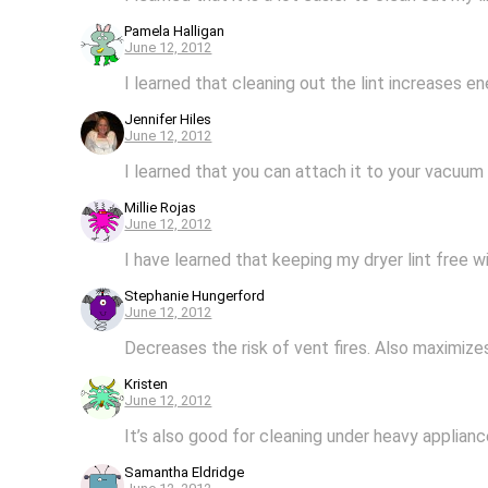
Pamela Halligan
June 12, 2012
I learned that cleaning out the lint increases en
Jennifer Hiles
June 12, 2012
I learned that you can attach it to your vacuum
Millie Rojas
June 12, 2012
I have learned that keeping my dryer lint free w
Stephanie Hungerford
June 12, 2012
Decreases the risk of vent fires. Also maximize
Kristen
June 12, 2012
It’s also good for cleaning under heavy applianc
Samantha Eldridge