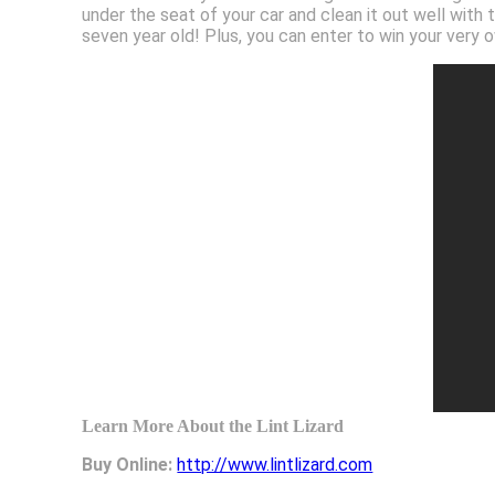
under the seat of your car and clean it out well with
seven year old! Plus, you can enter to win your very
Learn More About the Lint Lizard
Buy Online:
http://www.lintlizard.com