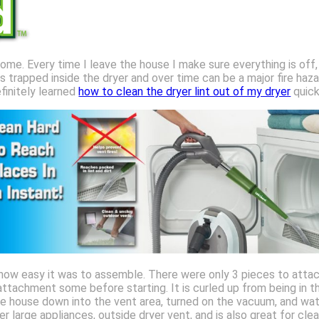
home. Every time I leave the house I make sure everything is off,
s trapped inside the dryer and over time can be a major fire haz
efinitely learned
how to clean the dryer lint out of my dryer
quick
 how easy it was to assemble. There were only 3 pieces to attac
ttachment some before starting. It is curled up from being in th
e house down into the vent area, turned on the vacuum, and watc
r large appliances, outside dryer vent, and is also great for clea