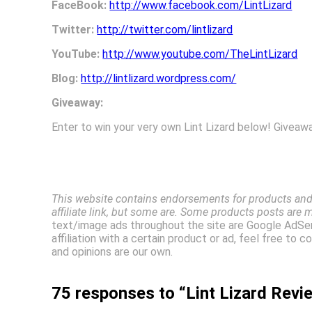
FaceBook:
http://www.facebook.com/LintLizard
Twitter:
http://twitter.com/lintlizard
YouTube:
http://www.youtube.com/TheLintLizard
Blog:
http://lintlizard.wordpress.com/
Giveaway:
Enter to win your very own Lint Lizard below! Giveaw
This website contains endorsements for products and 
affiliate link, but some are. Some products posts are 
text/image ads throughout the site are Google AdSen
affiliation with a certain product or ad, feel free to
and opinions are our own.
75 responses to “Lint Lizard Rev