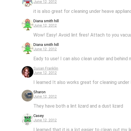
June 12, 2012
it is also great for cleaning under heave applia
Diana smith hill
June 12, 2012
Wow! Easy! Avoid lint fires! Attach to you vacuu
Diana smith hill
June 12, 2012
Eady to use! I can also clean under and behind
Susan Franklin
June 12, 2012
I learned It also works great for cleaning under 
Sharon
June 12, 2012
They have both a lint lizard and a dust lizard
Casey
June 12, 2012
I learned that it is a lot easier to clean out my l