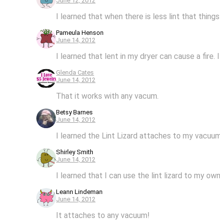
June 12, 2012
I learned that when there is less lint that thing
Pameula Henson
June 14, 2012
I learned that lent in my dryer can cause a fire.
Glenda Cates
June 14, 2012
That it works with any vacum.
Betsy Barnes
June 14, 2012
I learned the Lint Lizard attaches to my vacuu
Shirley Smith
June 14, 2012
I learned that I can use the lint lizard to my o
Leann Lindeman
June 14, 2012
It attaches to any vacuum!