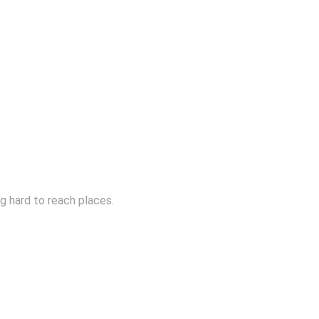
ng hard to reach places.