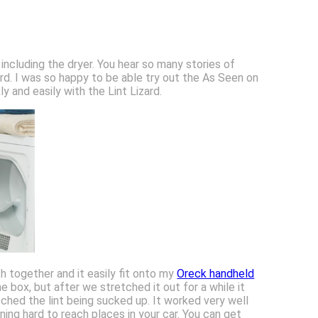
 including the dryer. You hear so many stories of
ard. I was so happy to be able try out the As Seen on
ly and easily with the Lint Lizard.
h together and it easily fit onto my
Oreck handheld
e box, but after we stretched it out for a while it
hed the lint being sucked up. It worked very well
ning hard to reach places in your car. You can get