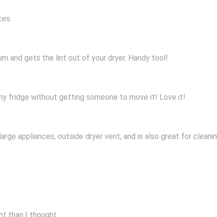
nces
m and gets the lint out of your dryer. Handy tool!
 my fridge without getting someone to move it! Love it!
large appliances, outside dryer vent, and is also great for cleani
int than I thought.