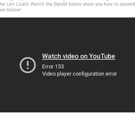
 the Lint Lizard. Watch the Bandit below show you how to assembl
 own below!