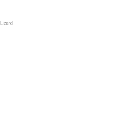
Lizard.