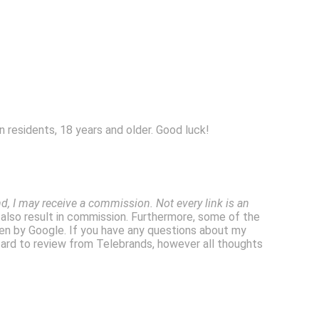
 residents, 18 years and older. Good luck!
, I may receive a commission. Not every link is an
l also result in commission. Furthermore, some of the
en by Google. If you have any questions about my
Lizard to review from Telebrands, however all thoughts