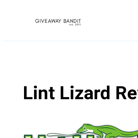
Skip
to
content
Lint Lizard R