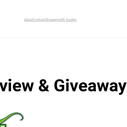
About
Contact
Shopping
Gift Guides
eview & Giveaway