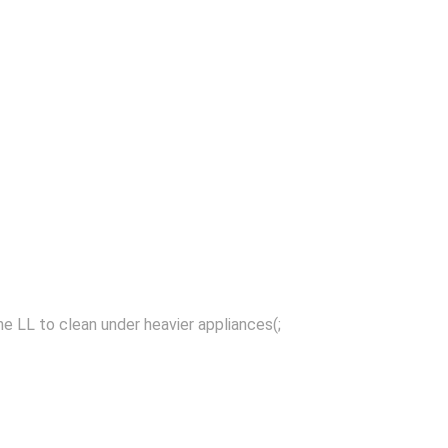
the LL to clean under heavier appliances(;