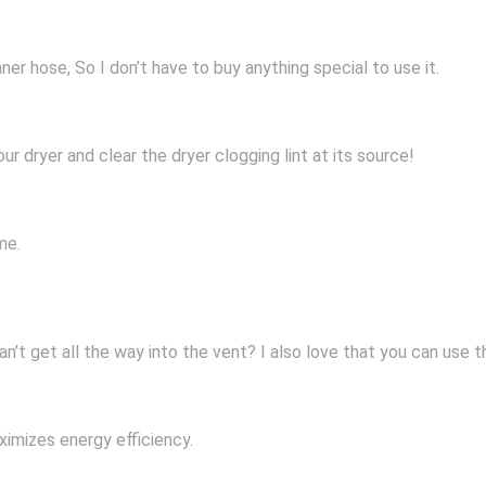
er hose, So I don’t have to buy anything special to use it.
our dryer and clear the dryer clogging lint at its source!
me.
an’t get all the way into the vent? I also love that you can use 
aximizes energy efficiency.