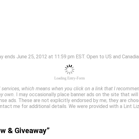
ay ends June 25, 2012 at 11:59 pm EST. Open to US and Canadian
Loading Entry-Form
services, which means when you click on a link that I recommend
my own.
I may occasionally place banner ads on the site that wil
se ads. These are not explicitly endorsed by me; they are chos
 contact me for additional details. We were provided with a Lint 
iew & Giveaway”