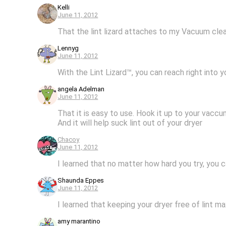
Kelli
June 11, 2012
That the lint lizard attaches to my Vacuum clean
Lennyg
June 11, 2012
With the Lint Lizard™, you can reach right into y
angela Adelman
June 11, 2012
That it is easy to use. Hook it up to your vaccu
And it will help suck lint out of your dryer
Chacoy
June 11, 2012
I learned that no matter how hard you try, you c
Shaunda Eppes
June 11, 2012
I learned that keeping your dryer free of lint m
amy marantino