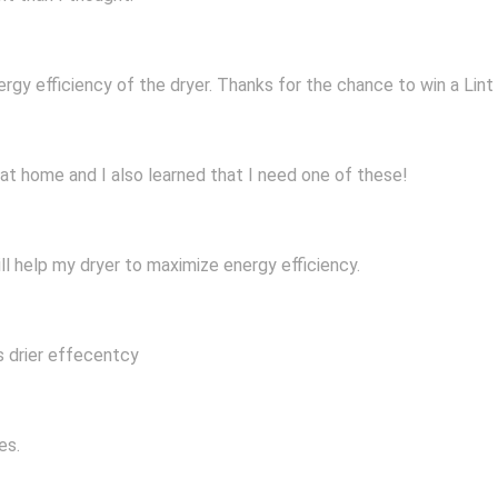
ergy efficiency of the dryer. Thanks for the chance to win a Lint 
 at home and I also learned that I need one of these!
ill help my dryer to maximize energy efficiency.
s drier effecentcy
es.