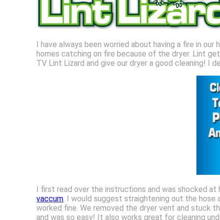
I have always been worried about having a fire in our 
homes catching on fire because of the dryer. Lint get
TV Lint Lizard and give our dryer a good cleaning! I d
I first read over the instructions and was shocked at
vaccum
. I would suggest straightening out the hose a
worked fine. We removed the dryer vent and stuck th
and was so easy! It also works great for cleaning unde