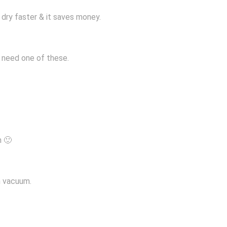
s dry faster & it saves money.
 I need one of these.
m 🙂
wn vacuum.