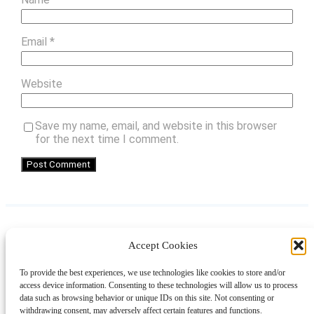
Email
*
Website
Save my name, email, and website in this browser
for the next time I comment.
Accept Cookies
Instagram
Facebook
Pinterest
TikTok
YouTube
X
LinkedIn
To provide the best experiences, we use technologies like cookies to store and/or
About
Contact
Shopping
Gift Guides
access device information. Consenting to these technologies will allow us to process
data such as browsing behavior or unique IDs on this site. Not consenting or
withdrawing consent, may adversely affect certain features and functions.