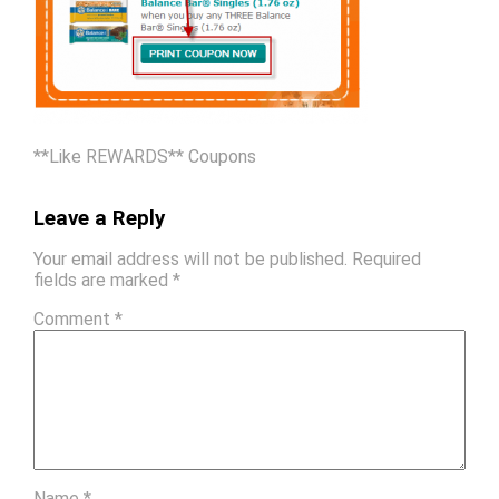
**Like REWARDS** Coupons
Leave a Reply
Your email address will not be published.
Required
fields are marked
*
Comment
*
Name
*