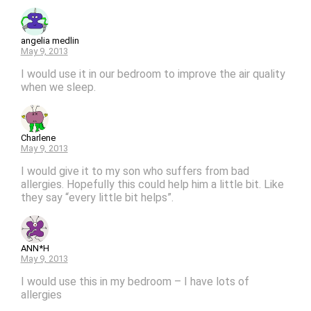
angelia medlin
May 9, 2013
I would use it in our bedroom to improve the air quality
when we sleep.
Charlene
May 9, 2013
I would give it to my son who suffers from bad
allergies. Hopefully this could help him a little bit. Like
they say “every little bit helps”.
ANN*H
May 9, 2013
I would use this in my bedroom – I have lots of
allergies