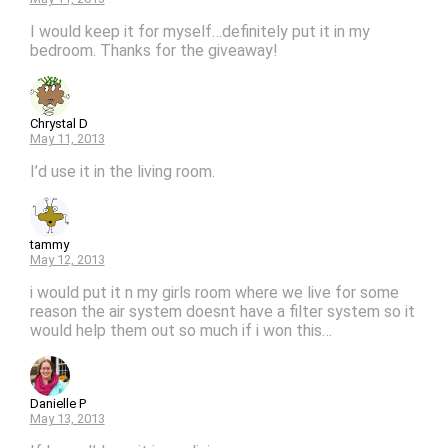
I would keep it for myself…definitely put it in my
bedroom. Thanks for the giveaway!
Chrystal D
May 11, 2013
I’d use it in the living room.
tammy
May 12, 2013
i would put it n my girls room where we live for some
reason the air system doesnt have a filter system so it
would help them out so much if i won this…
Danielle P
May 13, 2013