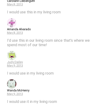
Carolann Leibenguth
May 8, 2013
I would use this in my living room
Amanda Alvarado
May 8, 2013
I’d use this in our living room since that’s where we
spend most of our time!
Judy Dailey
May 9, 2013
I would use in my living room
Wanda McHenry
May 9, 2013
I would use it in my living room