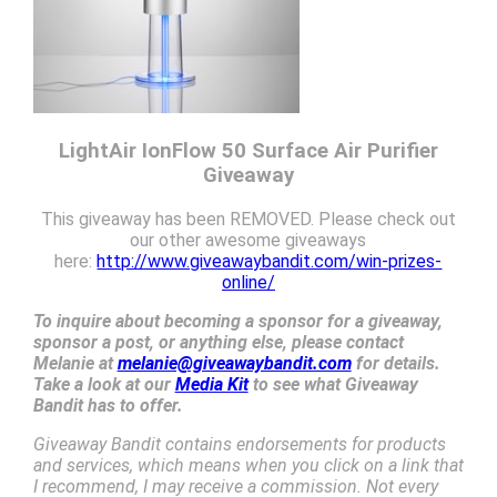
LightAir IonFlow 50 Surface Air Purifier
Giveaway
This giveaway has been REMOVED. Please check out
our other awesome giveaways
here:
http://www.giveawaybandit.com/win-prizes-
online/
To inquire about becoming a sponsor for a giveaway,
sponsor a post, or anything else, please contact
Melanie at
melanie@giveawaybandit.com
for details.
Take a look at our
Media Kit
to see what Giveaway
Bandit has to offer.
Giveaway Bandit contains endorsements for products
and services, which means when you click on a link that
I recommend, I may receive a commission. Not every