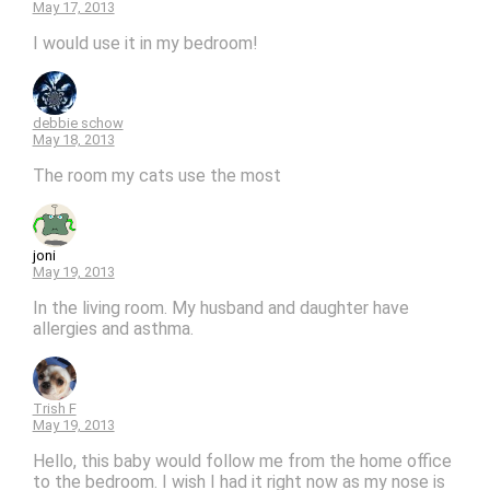
May 17, 2013
I would use it in my bedroom!
debbie schow
May 18, 2013
The room my cats use the most
joni
May 19, 2013
In the living room. My husband and daughter have
allergies and asthma.
Trish F
May 19, 2013
Hello, this baby would follow me from the home office
to the bedroom. I wish I had it right now as my nose is