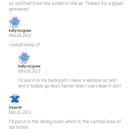
so stuffed from the pollen in the air. Thanks for a great
giveaway!
kelly mcgrew
May 20, 2013
i would keep it!
kelly mcgrew
May 20, 2013
i’d use it in my bedroom! i have a window ac unit
and it builds up dust faster than i can clean it out!
Gaye M
May 23, 2013
I’d put it in the dining room which is the central area of
our home.