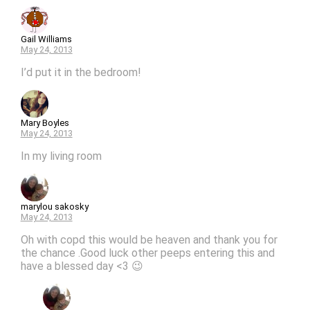
Gail Williams
May 24, 2013
I’d put it in the bedroom!
Mary Boyles
May 24, 2013
In my living room
marylou sakosky
May 24, 2013
Oh with copd this would be heaven and thank you for
the chance .Good luck other peeps entering this and
have a blessed day <3 😉