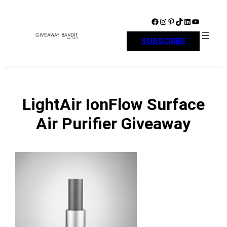
Skip
to
Facebook
Instagram
Pinterest
TikTok
LinkedIn
YouTube
content
SUBSCRIBE
LightAir IonFlow Surface
Air Purifier Giveaway