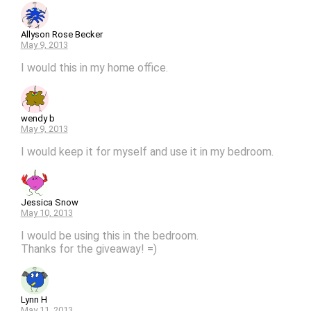
Allyson Rose Becker
May 9, 2013
I would this in my home office.
wendy b
May 9, 2013
I would keep it for myself and use it in my bedroom.
Jessica Snow
May 10, 2013
I would be using this in the bedroom.
Thanks for the giveaway! =)
Lynn H
May 11, 2013