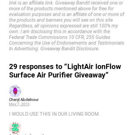
link is an affiliate link. Giveaway Bandit received one or
more of the products mentioned above for free for
evaluation purposes and is an affilate of one or more of
the products and banners you will see on this site.
Regardless, all opinions expressed are still 100% my
own. I am disclosing this in accordance with the
Federal Trade Commissions 10 CFR, 255 Guides
Concerning the Use of Endorsements and Testimonials
In Advertising. Giveaway Bandit Disclosure.
29 responses to “LightAir IonFlow
Surface Air Purifier Giveaway”
Cheryl Abdelnour
May 7, 2013
I WOULD USE THIS IN OUR LIVING ROOM.