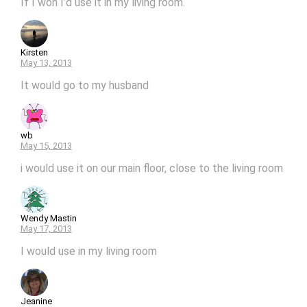
If I won I’d use it in my living room.
Kirsten
May 13, 2013
It would go to my husband
wb
May 15, 2013
i would use it on our main floor, close to the living room
Wendy Mastin
May 17, 2013
I would use in my living room
Jeanine