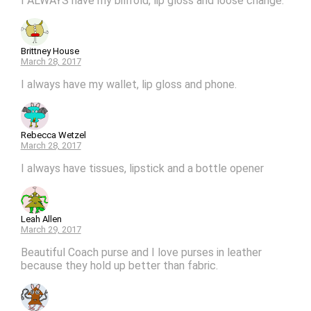
I ALWAYS have my billfold, lip gloss and loose change.
Brittney House
March 28, 2017
I always have my wallet, lip gloss and phone.
Rebecca Wetzel
March 28, 2017
I always have tissues, lipstick and a bottle opener
Leah Allen
March 29, 2017
Beautiful Coach purse and I love purses in leather
because they hold up better than fabric.