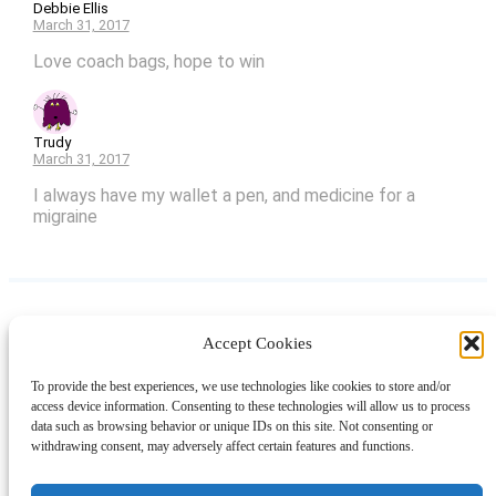
Debbie Ellis
March 31, 2017
Love coach bags, hope to win
Trudy
March 31, 2017
I always have my wallet a pen, and medicine for a
migraine
Accept Cookies
Instagram
Facebook
Pinterest
TikTok
YouTube
X
LinkedIn
To provide the best experiences, we use technologies like cookies to store and/or
About
Contact
Shopping
Gift Guides
access device information. Consenting to these technologies will allow us to process
data such as browsing behavior or unique IDs on this site. Not consenting or
withdrawing consent, may adversely affect certain features and functions.