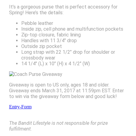
It’s a gorgeous purse that is perfect accessory for
Spring! Here’s the details:
Pebble leather
Inside zip, cell phone and multifunction pockets
Zip-top closure, fabric lining
Handles with 11 3/4″ drop
Outside zip pocket
Long strap with 22 1/2″ drop for shoulder or
crossbody wear
14 1/4″ (L) x 10″ (H) x 4 1/2″ (W)
Giveaway is open to US only, ages 18 and older.
Giveaway ends March 31, 2017 at 11:59pm EST. Enter
to win via the giveaway form below and good luck!
Entry
-Form
The Bandit Lifestyle is not responsible for prize
fulfillment.