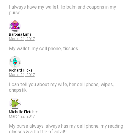
I always have my wallet, lip balm and coupons in my
purse.
Barbara Lima
March 21, 2017
My wallet, my cell phone, tissues.
Richard Hicks
March 21, 2017
I can tell you about my wife, her cell phone, wipes,
chapstik
Michelle Fletcher
March 22, 2017
My purse always, always has my cell phone, my reading
glasses & a bottle of advil!!