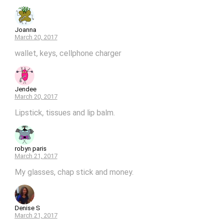
Joanna
March 20, 2017
wallet, keys, cellphone charger
Jendee
March 20, 2017
Lipstick, tissues and lip balm.
robyn paris
March 21, 2017
My glasses, chap stick and money.
Denise S
March 21, 2017