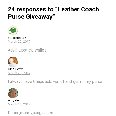
24 responses to “Leather Coach
Purse Giveaway”
accontests6
March 20, 2017
Advil, Lipstick, wallet
Gina Ferrell
March 20, 2017
I always have Chapstick, wallet and gum in my purse.
Amy delong
March 20, 2017
Phone,money,sunglasses