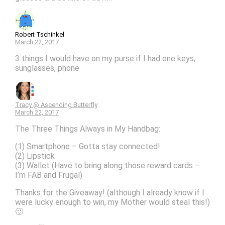
Robert Tschinkel
March 22, 2017
3 things I would have on my purse if I had one keys,
sunglasses, phone
Tracy @ Ascending Butterfly
March 22, 2017
The Three Things Always in My Handbag:
(1) Smartphone – Gotta stay connected!
(2) Lipstick
(3) Wallet (Have to bring along those reward cards –
I’m FAB and Frugal)
Thanks for the Giveaway! (although I already know if I
were lucky enough to win, my Mother would steal this!)
🙂