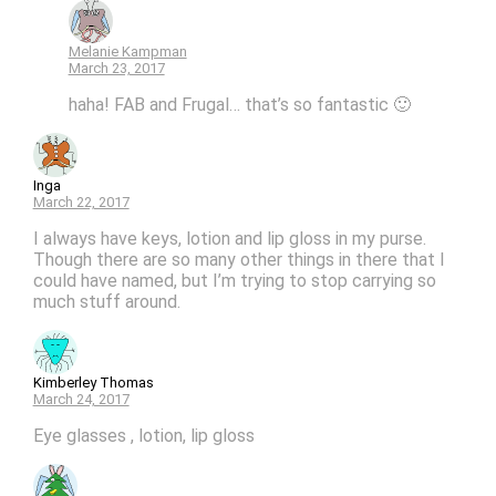
Melanie Kampman
March 23, 2017
haha! FAB and Frugal… that’s so fantastic 🙂
Inga
March 22, 2017
I always have keys, lotion and lip gloss in my purse.
Though there are so many other things in there that I
could have named, but I’m trying to stop carrying so
much stuff around.
Kimberley Thomas
March 24, 2017
Eye glasses , lotion, lip gloss