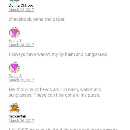
Donna Clifford
March 24, 2017
checkbook, pens and paper
Evans B
March 24, 2017
I always have wallet, my lip balm and sunglasses.
Evans B
March 25, 2017
My three must haves are–lip balm, wallet and
sunglasses. These can’t be gone in my purse.
mickeyfan
March 26, 2017