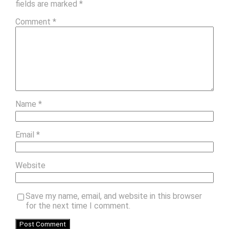
fields are marked
*
Comment
*
Name
*
Email
*
Website
Save my name, email, and website in this browser
for the next time I comment.