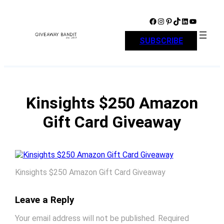
Skip
to
Facebook
Instagram
Pinterest
TikTok
LinkedIn
YouTube
content
SUBSCRIBE
Kinsights $250 Amazon
Gift Card Giveaway
Kinsights $250 Amazon Gift Card Giveaway
Leave a Reply
Your email address will not be published.
Required