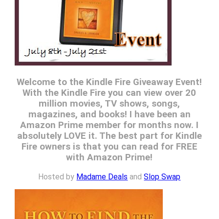
Welcome to the Kindle Fire Giveaway Event!
With the Kindle Fire you can view over 20
million movies, TV shows, songs,
magazines, and books! I have been an
Amazon Prime member for months now. I
absolutely LOVE it. The best part for Kindle
Fire owners is that you can read for FREE
with Amazon Prime!
Hosted by
Madame Deals
and
Slop Swap