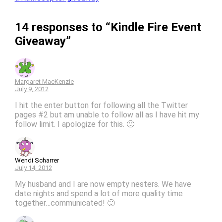
14 responses to “Kindle Fire Event
Giveaway”
Margaret MacKenzie
July 9, 2012
I hit the enter button for following all the Twitter
pages #2 but am unable to follow all as I have hit my
follow limit. I apologize for this. 🙂
Wendi Scharrer
July 14, 2012
My husband and I are now empty nesters. We have
date nights and spend a lot of more quality time
together…communicated! 🙂