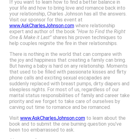
If you want to learn how to find a better balance in
your life and how to bring love and romance back into
your relationship, Charles Johnson has all the answers.
Visit our sponsor for this event at
www.AskCharlesJohnson.com
where relationship
expert and author of the book
“How to Find the Right
One & Make it Last”
shares his proven techniques to
help couples reignite the fire in their relationships.
There is nothing in the world that can compare with
the joy and happiness that creating a family can bring.
But having a baby is hard on any relationship. Moments
that used to be filled with passionate kisses and flirty
phone calls and exciting sexual escapades are
suddenly replaced with breast pumps, dirty diapers and
sleepless nights. For most of us, regardless of our
marital status responsibilities of family and career take
priority and we forget to take care of ourselves by
carving out time to romance and be romanced.
Visit
www.AskCharlesJohnson.com
to learn about the
book and to submit the one burning question you’ve
been too embarrassed to ask.