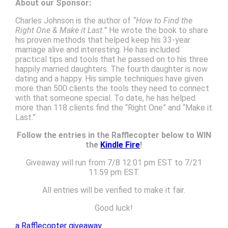
About our Sponsor:
Charles Johnson is the author of
“How to Find the
Right One & Make it Last.”
He wrote the book to share
his proven methods that helped keep his 33-year
marriage alive and interesting. He has included
practical tips and tools that he passed on to his three
happily married daughters. The fourth daughter is now
dating and a happy. His simple techniques have given
more than 500 clients the tools they need to connect
with that someone special. To date, he has helped
more than 118 clients find the “Right One” and “Make it
Last.”
Follow the entries in the Rafflecopter below to WIN
the
Kindle Fire
!
Giveaway will run from 7/8 12:01 pm EST to 7/21
11:59 pm EST.
All entries will be verified to make it fair.
Good luck!
a Rafflecopter giveaway