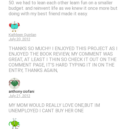
50. we had to lean each other learn fun on a smaller
budget. and reinvent life as we knew it once more but
doing with my best friend made it easy.
Kathleen Quinlan
July 20, 2012
THANKS SO MUCH!! I ENJOYED THIS PROJECT AS I
ENJOYED THE BOOK REVIEW, MY COMMENT WAS
GREAT, AT LEAST I THIN SO CHECK IT OUT ON THE
COMMENT PAGE, IT’S HARD TYPING IT IN ON THE
ENTRY, THANKS AGAIN,
anthony ciofani
July 21, 2012
MY MOM WOULD REALLY LOVE ONE,BUT IM
UNEMPLOYED I CANT BUY HER ONE