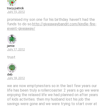
tracy patrick
July 15, 2012
promised my son one for his birthday. haven’t had the
funds to do so.
http://giveawaybandit.com/kindle-fire-
event-giveaway/
jamie
July 17, 2012
trust
deb
July 18, 2012
we are now emptynesters so in the last few years our
life has been truly a rollercoaster. 2 years a go we were
enjoying the relaxed life we had planned on after years
of kids activities. then my husband lost his job the
savings were gone and we were trying to start over at