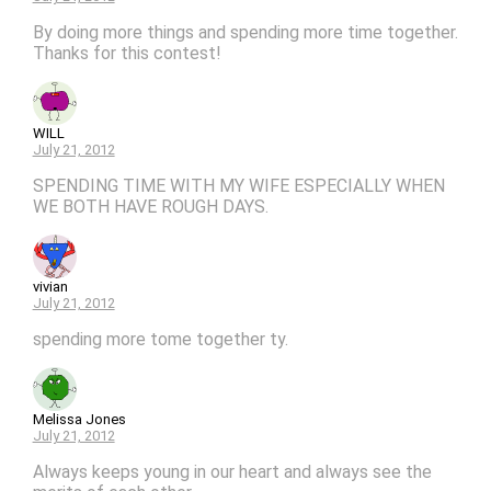
By doing more things and spending more time together.
Thanks for this contest!
WILL
July 21, 2012
SPENDING TIME WITH MY WIFE ESPECIALLY WHEN
WE BOTH HAVE ROUGH DAYS.
vivian
July 21, 2012
spending more tome together ty.
Melissa Jones
July 21, 2012
Always keeps young in our heart and always see the