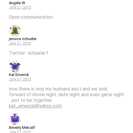
Angela W
July 21, 2012
Open communication
jessica schueler
July 21, 2012
Twitter- schueler1
Kat Emerick
July 21, 2012
now there is only my husband and I and we look
forward of movie night, date night and even game night
…just to be together.
kat_emerick@yahoo.com
Beverly Metcalf
July 21, 2012