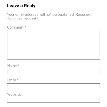
Leave a Reply
Your email address will not be published.
Required
fields are marked
*
Comment
*
Name
*
Email
*
Website