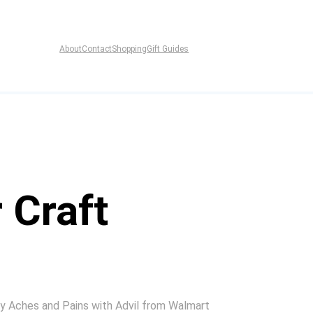
About
Contact
Shopping
Gift Guides
 Craft
My Aches and Pains with Advil from Walmart