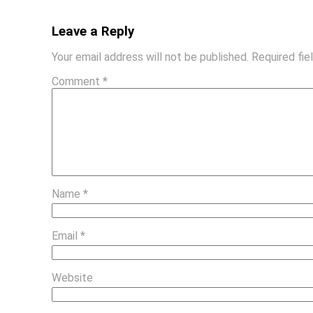
Leave a Reply
Your email address will not be published.
Required fi
Comment
*
Name
*
Email
*
Website