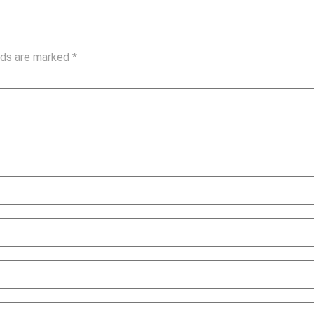
elds are marked
*