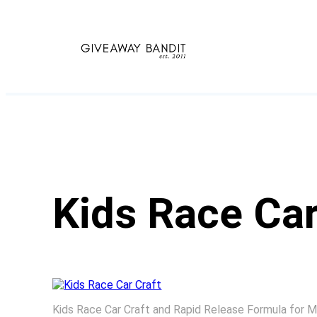
Skip
to
content
Kids Race Car
Kids Race Car Craft and Rapid Release Formula for 