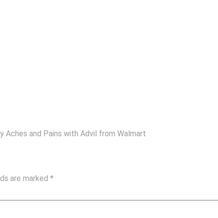
My Aches and Pains with Advil from Walmart
elds are marked
*