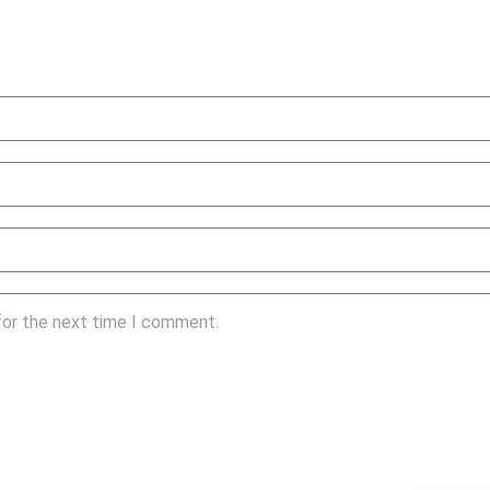
for the next time I comment.