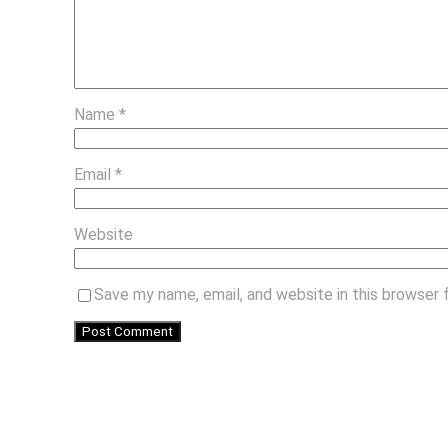
Name
*
Email
*
Website
Save my name, email, and website in this browser 