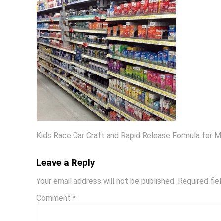
Kids Race Car Craft and Rapid Release Formula for 
Leave a Reply
Your email address will not be published.
Required fi
Comment
*