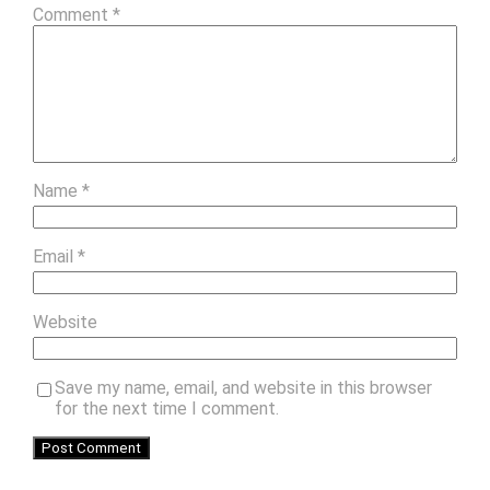
Comment
*
Name
*
Email
*
Website
Save my name, email, and website in this browser
for the next time I comment.