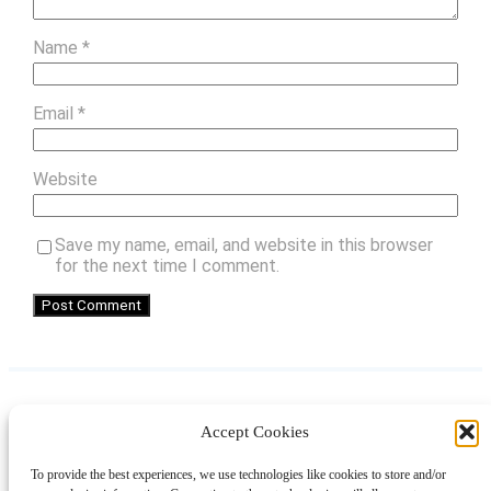
Name
*
Email
*
Website
Save my name, email, and website in this browser
for the next time I comment.
Accept Cookies
Instagram
Facebook
Pinterest
TikTok
YouTube
X
LinkedIn
To provide the best experiences, we use technologies like cookies to store and/or