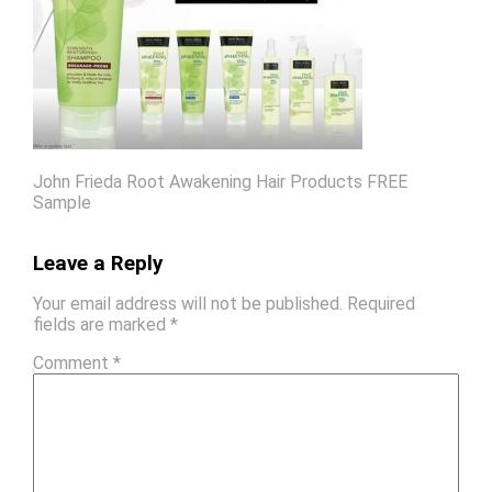
John Frieda Root Awakening Hair Products FREE
Sample
Leave a Reply
Your email address will not be published.
Required
fields are marked
*
Comment
*