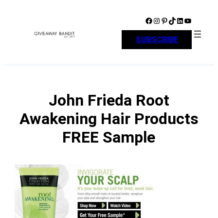
Skip
to
Facebook
Instagram
Pinterest
TikTok
LinkedIn
YouTube
content
SUBSCRIBE
John Frieda Root
Awakening Hair Products
FREE Sample