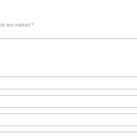
elds are marked
*