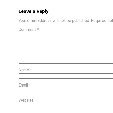
Leave a Reply
Your email address will not be published.
Required fi
Comment
*
Name
*
Email
*
Website