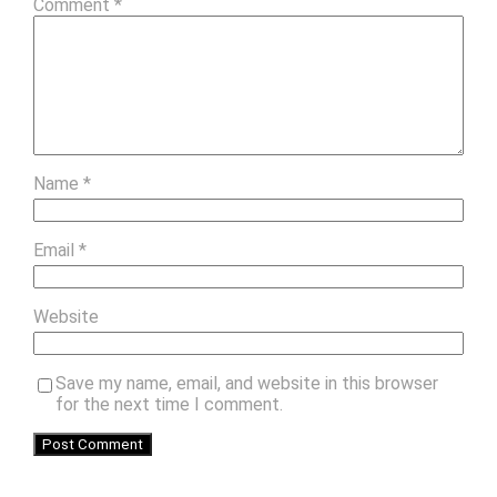
Comment
*
Name
*
Email
*
Website
Save my name, email, and website in this browser
for the next time I comment.