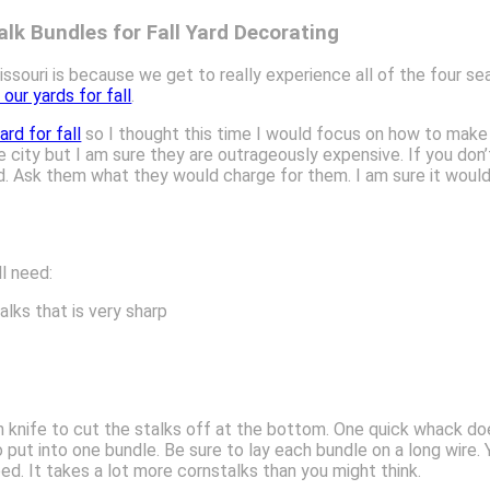
lk Bundles for Fall Yard Decorating
issouri is because we get to really experience all of the four se
our yards for fall
.
rd for fall
so I thought this time I would focus on how to make c
 city but I am sure they are outrageously expensive. If you don’
eld. Ask them what they would charge for them. I am sure it wo
ll need:
lks that is very sharp
rn knife to cut the stalks off at the bottom. One quick whack doe
ut into one bundle. Be sure to lay each bundle on a long wire. Yo
d. It takes a lot more cornstalks than you might think.