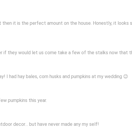
ut then it is the perfect amount on the house. Honestly, it looks 
 if they would let us come take a few of the stalks now that th
! I had hay bales, corn husks and pumpkins at my wedding 😉
few pumpkins this year.
 outdoor decor… but have never made any my self!