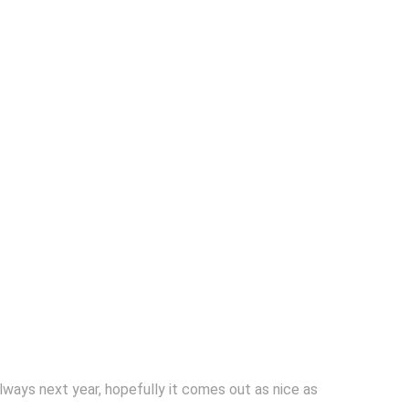
always next year, hopefully it comes out as nice as