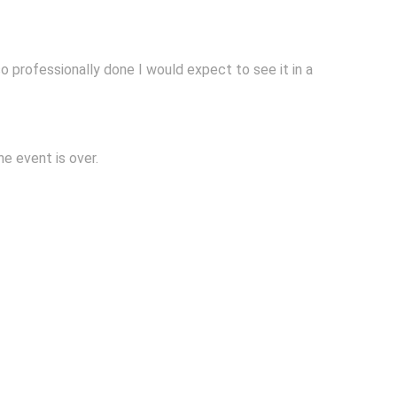
so professionally done I would expect to see it in a
e event is over.