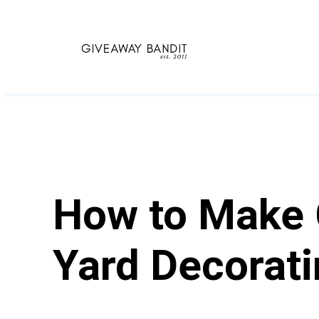
Skip
to
content
How to Make C
Yard Decorat