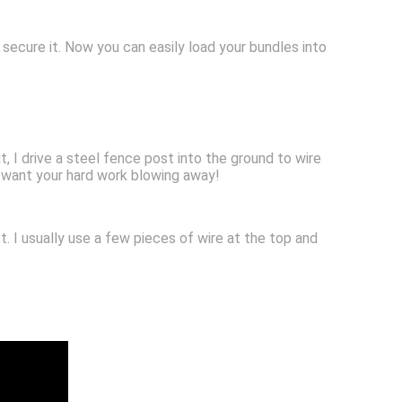
secure it. Now you can easily load your bundles into
t, I drive a steel fence post into the ground to wire
t want your hard work blowing away!
. I usually use a few pieces of wire at the top and