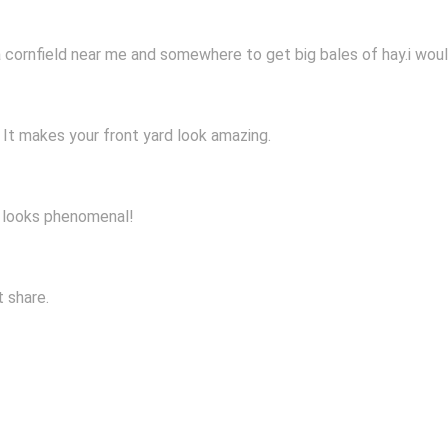
a cornfield near me and somewhere to get big bales of hay.i woul
t. It makes your front yard look amazing.
rd looks phenomenal!
t share.