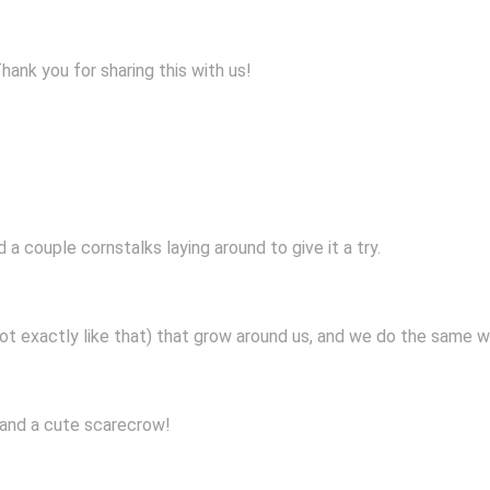
nk you for sharing this with us!
a couple cornstalks laying around to give it a try.
ot exactly like that) that grow around us, and we do the same w
and a cute scarecrow!