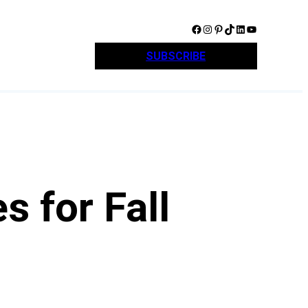
Facebook
Instagram
Pinterest
TikTok
LinkedIn
YouTube
SUBSCRIBE
 for Fall