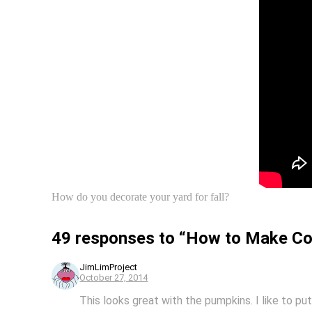
How do you decorate your yard for fall?
49 responses to “How to Make Cor
JimLimProject
October 27, 2014
This looks great with the pumpkins. I like to pu