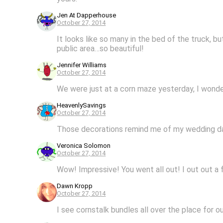
Jen At Dapperhouse
October 27, 2014
It looks like so many in the bed of the truck, b
public area…so beautiful!
Jennifer Williams
October 27, 2014
We were just at a corn maze yesterday, I wonder
HeavenlySavings
October 27, 2014
Those decorations remind me of my wedding day
Veronica Solomon
October 27, 2014
Wow! Impressive! You went all out! I out out a 
Dawn Kropp
October 27, 2014
I see cornstalk bundles all over the place for