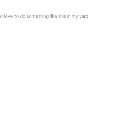
d love to do something like this in my yard