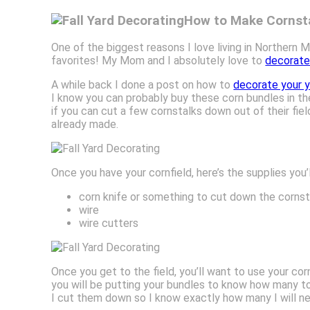
How to Make Cornsta
One of the biggest reasons I love living in Northern M
favorites! My Mom and I absolutely love to
decorate 
A while back I done a post on how to
decorate your ya
I know you can probably buy these corn bundles in the
if you can cut a few cornstalks down out of their fi
already made.
Once you have your cornfield, here’s the supplies you’
corn knife or something to cut down the cornsta
wire
wire cutters
Once you get to the field, you’ll want to use your co
you will be putting your bundles to know how many to p
I cut them down so I know exactly how many I will nee