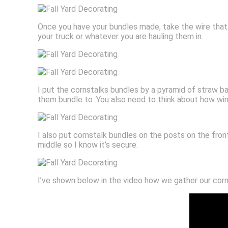
Once you have your bundles made, take the wire that 
your truck or whatever you are hauling them in.
I put the cornstalks bundles by a pyramid of straw bale
them bundle to. You also need to think about how win
I also put cornstalk bundles on the posts on the fron
middle so I know it’s secure.
I’ve shown below in the video how we gather our corn