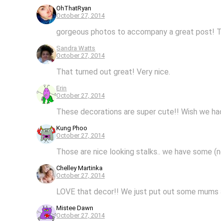
OhThatRyan
October 27, 2014
gorgeous photos to accompany a great post! Tha
Sandra Watts
October 27, 2014
That turned out great! Very nice.
Erin
October 27, 2014
These decorations are super cute!! Wish we had 
Kung Phoo
October 27, 2014
Those are nice looking stalks.. we have some (n
Chelley Martinka
October 27, 2014
LOVE that decor!! We just put out some mums 
Mistee Dawn
October 27, 2014