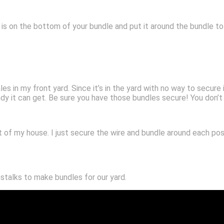
is on the bottom of your bundle and put it around the bundle to 
s in my front yard. Since it’s in the yard with no way to secure i
dy it can get. Be sure you have those bundles secure! You don’
t of my house. I just secure the wire and bundle around each post
stalks to make bundles for our yard.