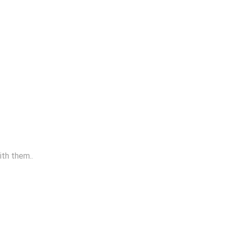
ith them..