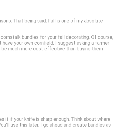
asons. That being said, Fall is one of my absolute
ornstalk bundles for your fall decorating. Of course,
t have your own cornfield, I suggest asking a farmer
uld be much more cost effective than buying them
s it if your knife is sharp enough. Think about where
u’ll use this later. I go ahead and create bundles as