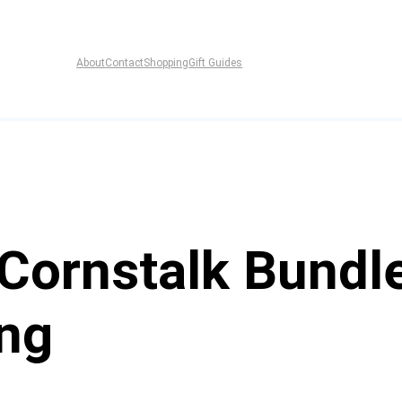
About
Contact
Shopping
Gift Guides
ornstalk Bundles
ing