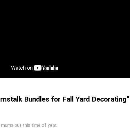
nstalk Bundles for Fall Yard Decorating”
t mums out this time of year.