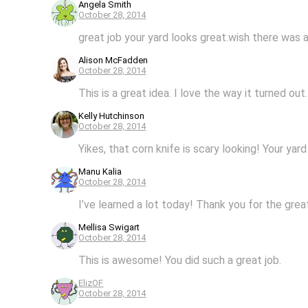
Angela Smith
October 28, 2014
great job your yard looks great.wish there was 
Alison McFadden
October 28, 2014
This is a great idea. I love the way it turned ou
Kelly Hutchinson
October 28, 2014
Yikes, that corn knife is scary looking! Your ya
Manu Kalia
October 28, 2014
I’ve learned a lot today! Thank you for the grea
Mellisa Swigart
October 28, 2014
This is awesome! You did such a great job.
ElizOF
October 28, 2014