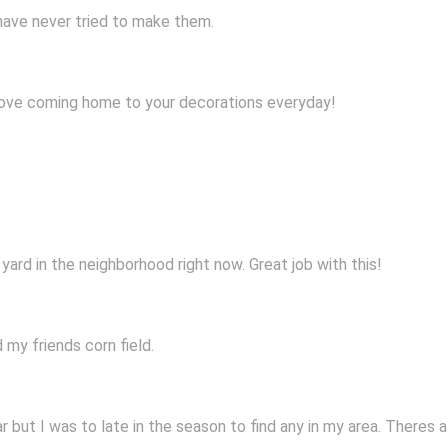
 have never tried to make them.
love coming home to your decorations everyday!
yard in the neighborhood right now. Great job with this!
 my friends corn field.
ar but I was to late in the season to find any in my area. Theres 