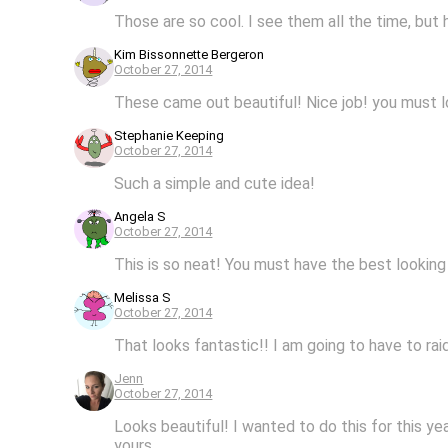
Those are so cool. I see them all the time, but
Kim Bissonnette Bergeron
October 27, 2014
These came out beautiful! Nice job! you must 
Stephanie Keeping
October 27, 2014
Such a simple and cute idea!
Angela S
October 27, 2014
This is so neat! You must have the best looking 
Melissa S
October 27, 2014
That looks fantastic!! I am going to have to raid
Jenn
October 27, 2014
Looks beautiful! I wanted to do this for this ye
yours.