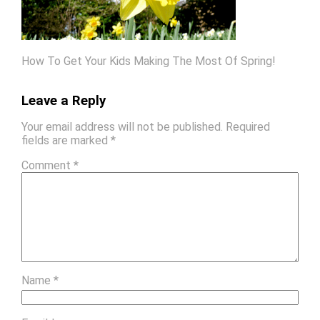
How To Get Your Kids Making The Most Of Spring!
Leave a Reply
Your email address will not be published.
Required
fields are marked
*
Comment
*
Name
*