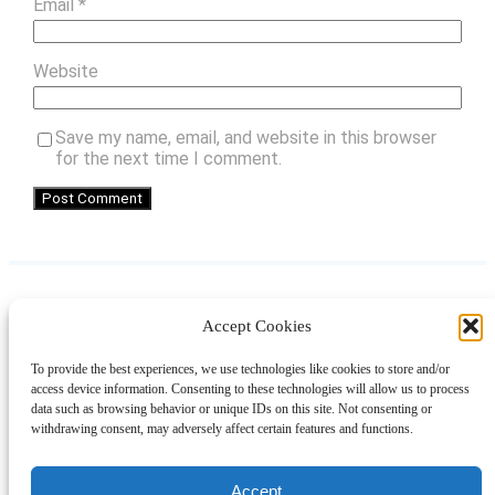
Email
*
Website
Save my name, email, and website in this browser
for the next time I comment.
Accept Cookies
Instagram
Facebook
Pinterest
TikTok
YouTube
X
LinkedIn
To provide the best experiences, we use technologies like cookies to store and/or
About
Contact
Shopping
Gift Guides
access device information. Consenting to these technologies will allow us to process
data such as browsing behavior or unique IDs on this site. Not consenting or
withdrawing consent, may adversely affect certain features and functions.
© 2024 Giveaway Bandit
Accept