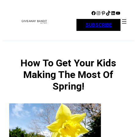
Skip
to
Facebook
Instagram
Pinterest
TikTok
LinkedIn
YouTube
content
SUBSCRIBE
How To Get Your Kids
Making The Most Of
Spring!