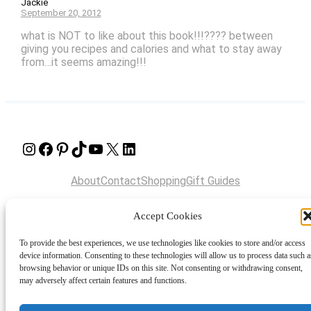
Jackie
September 20, 2012
what is NOT to like about this book!!!???? between
giving you recipes and calories and what to stay away
from…it seems amazing!!!
Instagram
Facebook
Pinterest
TikTok
YouTube
X
LinkedIn
About
Contact
Shopping
Gift Guides
Accept Cookies
© 2024 Giveaway Bandit
To provide the best experiences, we use technologies like cookies to store and/or access
device information. Consenting to these technologies will allow us to process data such a
browsing behavior or unique IDs on this site. Not consenting or withdrawing consent,
may adversely affect certain features and functions.