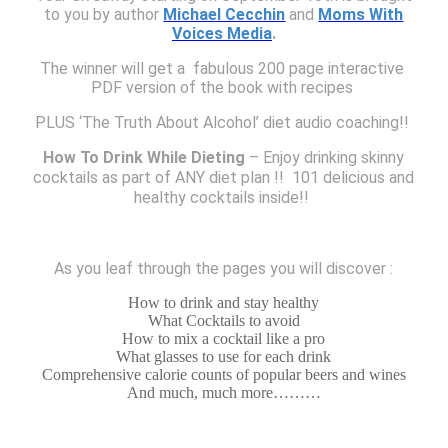
to you by author
Michael Cecchin
and
Moms With
Voices Media
.
The winner will get a
fabulous
200 page interactive 
PDF version of the book with recipes 
PLUS ‘The Truth About Alcohol’ diet audio coaching!! 
How To Drink While Dieting
– Enjoy drinking skinny
cocktails as part of ANY diet plan !!
101 delicious and
healthy cocktails inside!!
As you leaf through the pages you will discover :
How to drink and stay healthy
What Cocktails to avoid
How to mix a cocktail like a pro
What glasses to use for each drink
Comprehensive calorie counts of popular beers and wines
And much, much more………