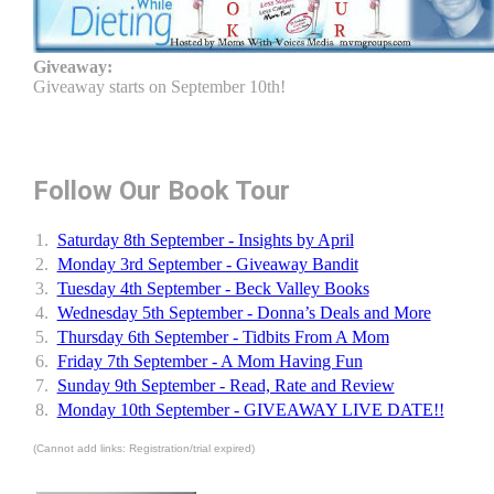
Giveaway:
Giveaway starts on September 10th!
Follow Our Book Tour
1.
Saturday 8th September - Insights by April
2.
Monday 3rd September - Giveaway Bandit
3.
Tuesday 4th September - Beck Valley Books
4.
Wednesday 5th September - Donna’s Deals and More
5.
Thursday 6th September - Tidbits From A Mom
6.
Friday 7th September - A Mom Having Fun
7.
Sunday 9th September - Read, Rate and Review
8.
Monday 10th September - GIVEAWAY LIVE DATE!!
(Cannot add links: Registration/trial expired)