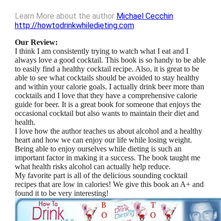
Learn More about the author
Michael Cecchin
:
http://howtodrinkwhiledieting.com
Our Review:
I think I am consistently trying to watch what I eat and I
always love a good cocktail. This book is so handy to be able
to easily find a healthy cocktail recipe. Also, it is great to be
able to see what cocktails should be avoided to stay healthy
and within your calorie goals. I actually drink beer more than
cocktails and I love that they have a comprehensive calorie
guide for beer. It is a great book for someone that enjoys the
occasional cocktail but also wants to maintain their diet and
health.
I love how the author teaches us about alcohol and a healthy
heart and how we can enjoy our life while losing weight.
Being able to enjoy ourselves while dieting is such an
important factor in making it a success. The book taught me
what health risks alcohol can actually help reduce.
My favorite part is all of the delicious sounding cocktail
recipes that are low in calories! We give this book an A+ and
found it to be very interesting!