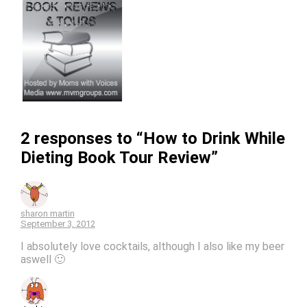
2 responses to “How to Drink While
Dieting Book Tour Review”
sharon martin
September 3, 2012
I absolutely love cocktails, although I also like my beer
aswell 🙂