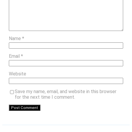
Name
*
Email
*
Website
Save my name, email, and website in this browser
for the next time I comment.