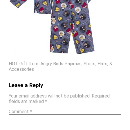
HOT Gift Item: Angry Birds Pajamas, Shirts, Hats, &
Accessories
Leave a Reply
Your email address will not be published.
Required
fields are marked
*
Comment
*