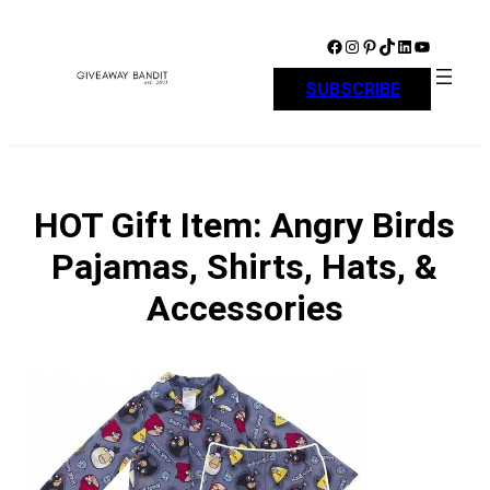
Skip
to
Facebook
Instagram
Pinterest
TikTok
LinkedIn
YouTube
content
SUBSCRIBE
HOT Gift Item: Angry Birds
Pajamas, Shirts, Hats, &
Accessories