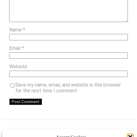
Name
*
Email
*
Website
Save my name, email, and website in this browser
for the next time I comment.
Accept Cookies