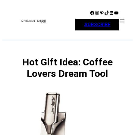
Skip
to
Facebook
Instagram
Pinterest
TikTok
LinkedIn
YouTube
content
SUBSCRIBE
Hot Gift Idea: Coffee
Lovers Dream Tool