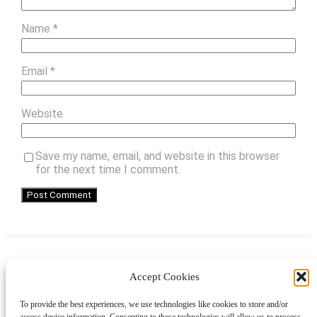
Name
*
Email
*
Website
Save my name, email, and website in this browser
for the next time I comment.
Accept Cookies
Instagram
Facebook
Pinterest
TikTok
YouTube
X
LinkedIn
To provide the best experiences, we use technologies like cookies to store and/or
About
Contact
Shopping
Gift Guides