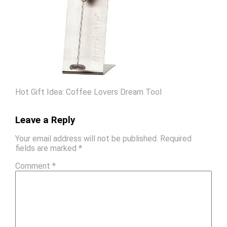
Hot Gift Idea: Coffee Lovers Dream Tool
Leave a Reply
Your email address will not be published.
Required
fields are marked
*
Comment
*