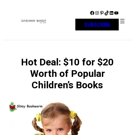
Skip
to
Facebook
Instagram
Pinterest
TikTok
LinkedIn
YouTube
content
SUBSCRIBE
Hot Deal: $10 for $20
Worth of Popular
Children’s Books