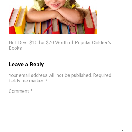
Hot Deal: $10 for $20 Worth of Popular Children’s
Books
Leave a Reply
Your email address will not be published.
Required
fields are marked
*
Comment
*