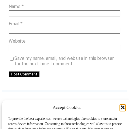
Name
*
Email
*
Website
Save my name, email, and website in this browser
for the next time I comment.
Accept Cookies
Instagram
Facebook
Pinterest
TikTok
YouTube
X
LinkedIn
To provide the best experiences, we use technologies like cookies to store and/or
About
Contact
Shopping
Gift Guides
access device information. Consenting to these technologies will allow us to process