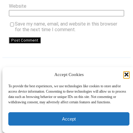
Website
Save my name, email, and website in this browser
for the next time I comment.
Accept Cookies
Instagram
Facebook
Pinterest
TikTok
YouTube
X
LinkedIn
To provide the best experiences, we use technologies like cookies to store and/or
About
Contact
Shopping
Gift Guides
access device information. Consenting to these technologies will allow us to process
data such as browsing behavior or unique IDs on this site. Not consenting or
withdrawing consent, may adversely affect certain features and functions.
© 2024 Giveaway Bandit
Accept