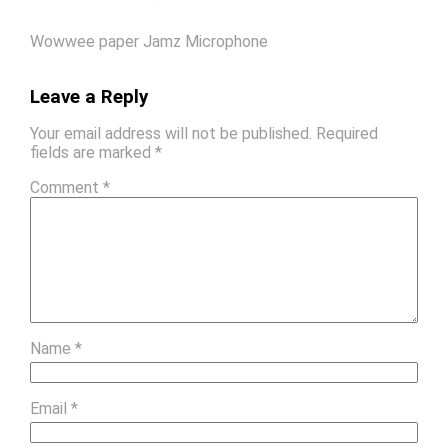
Wowwee paper Jamz Microphone
Leave a Reply
Your email address will not be published.
Required
fields are marked
*
Comment
*
Name
*
Email
*