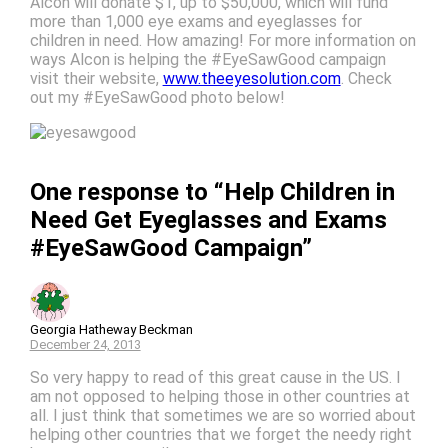
Alcon will donate $1, up to $50,000, which will fund
more than 1,000 eye exams and eyeglasses for
children in need. How amazing! For more information on
ways Alcon is helping the #EyeSawGood campaign
visit their website,
www.theeyesolution.com
. Check
out my #EyeSawGood photo below!
One response to “Help Children in
Need Get Eyeglasses and Exams
#EyeSawGood Campaign”
Georgia Hatheway Beckman
December 24, 2013
So very happy to read of this great cause in the US. I
am not opposed to helping those in other countries at
all. I just think that sometimes we are so worried about
helping other countries that we forget the needy right