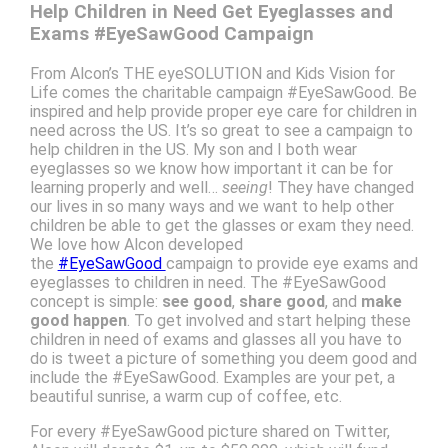
Help Children in Need Get Eyeglasses and
Exams #EyeSawGood Campaign
From Alcon’s THE eyeSOLUTION and Kids Vision for
Life comes the charitable campaign #EyeSawGood. Be
inspired and help provide proper eye care for children in
need across the US. It’s so great to see a campaign to
help children in the US. My son and I both wear
eyeglasses so we know how important it can be for
learning properly and well…
seeing
! They have changed
our lives in so many ways and we want to help other
children be able to get the glasses or exam they need.
We love how Alcon developed
the
#EyeSawGood
campaign to provide eye exams and
eyeglasses to children in need. The #EyeSawGood
concept is simple:
see good
,
share good
, and
make
good happen
. To get involved and start helping these
children in need of exams and glasses all you have to
do is tweet a picture of something you deem good and
include the #EyeSawGood. Examples are your pet, a
beautiful sunrise, a warm cup of coffee, etc.
For every #EyeSawGood picture shared on Twitter,