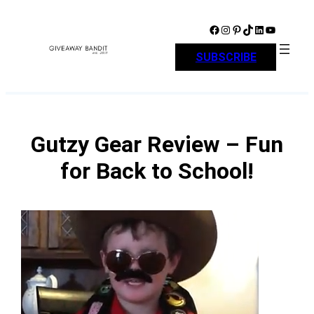
Skip
to
Facebook
Instagram
Pinterest
TikTok
LinkedIn
YouTube
content
SUBSCRIBE
Gutzy Gear Review – Fun
for Back to School!