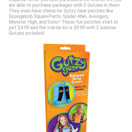
are able to purchase packages with 2 Gutzies in them.
They even have character Gutzy Gear patches like
Spongebob SquarePants, Spider-Man, Avengers,
Monster High, and Sonic! These fun patches start at
just $4.99 and the starter kit is $9.99 with 2 surprise
Gutzies included!