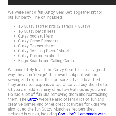
We were sent a fun Gutzy Gear Get Together kit for
our fun party. The kit included:
15 Gutzy starter kits (2 straps + Gutzy)
16 Gutzy patch sets
Gutzy bag stuffers
Gutzy Game Elements
Gutzy Tokens sheet
Gutzy “Missing Piece” sheet
Gutzy Dominoes sheet
Bingo Boards and Calling Cards
We absolutely loved the Gutzy Gear. It’s a really great
way they can “design” their own backpack without
sewing and express their personal style. I love that
they aren’t too expensive too Once you buy the starter
kit you can add as many or as few Gutzies as you want.
He had a lot of fun just removing them and reattaching
them. The
Gutzy
website also offers a lot of fun and
creative games and other great activities for kids! We
also loved the fun Gutzy Munchies recipes they
included in our kit, including
Cool Joe’s Lemonade with