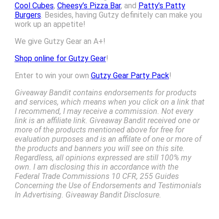
Cool Cubes
,
Cheesy’s Pizza Bar
, and
Patty’s Patty
Burgers
. Besides, having Gutzy definitely can make you
work up an appetite!
We give Gutzy Gear an A+!
Shop online for Gutzy Gear
!
Enter to win your own
Gutzy Gear Party Pack
!
Giveaway Bandit contains endorsements for products
and services, which means when you click on a link that
I recommend, I may receive a commission. Not every
link is an affiliate link. Giveaway Bandit received one or
more of the products mentioned above for free for
evaluation purposes and is an affilate of one or more of
the products and banners you will see on this site.
Regardless, all opinions expressed are still 100% my
own. I am disclosing this in accordance with the
Federal Trade Commissions 10 CFR, 255 Guides
Concerning the Use of Endorsements and Testimonials
In Advertising. Giveaway Bandit Disclosure.