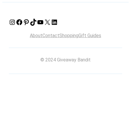
Instagram
Facebook
Pinterest
TikTok
YouTube
X
LinkedIn
About
Contact
Shopping
Gift Guides
© 2024 Giveaway Bandit