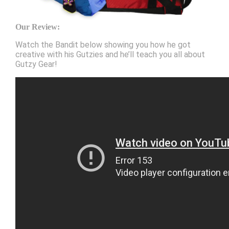
Our Review:
Watch the Bandit below showing you how he got
creative with his Gutzies and he’ll teach you all about
Gutzy Gear!