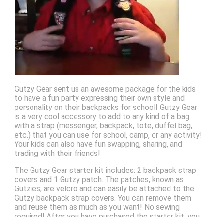
Gutzy Gear sent us an awesome package for the kids
to have a fun party expressing their own style and
personality on their backpacks for school! Gutzy Gear
is a very cool accessory to add to any kind of a bag
with a strap (messenger, backpack, tote, duffel bag,
etc.) that you can use for school, camp, or any activity!
Your kids can also have fun swapping, sharing, and
trading with their friends!
The Gutzy Gear starter kit includes: 2 backpack strap
covers and 1 Gutzy patch. The patches, known as
Gutzies, are velcro and can easily be attached to the
Gutzy backpack strap covers. You can remove them
and reuse them as much as you want! No sewing
required! After you have purchased the starter kit, you