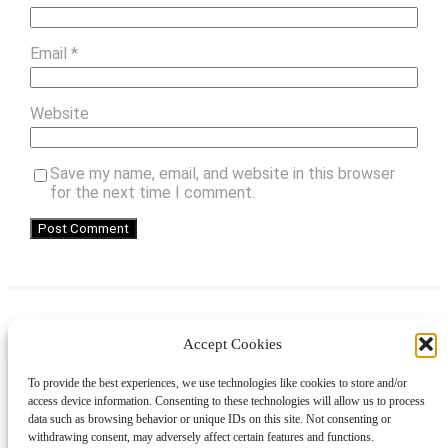
Email
*
Website
Save my name, email, and website in this browser
for the next time I comment.
Accept Cookies
Instagram
Facebook
Pinterest
TikTok
YouTube
X
LinkedIn
To provide the best experiences, we use technologies like cookies to store and/or
About
Contact
Shopping
Gift Guides
access device information. Consenting to these technologies will allow us to process
data such as browsing behavior or unique IDs on this site. Not consenting or
withdrawing consent, may adversely affect certain features and functions.