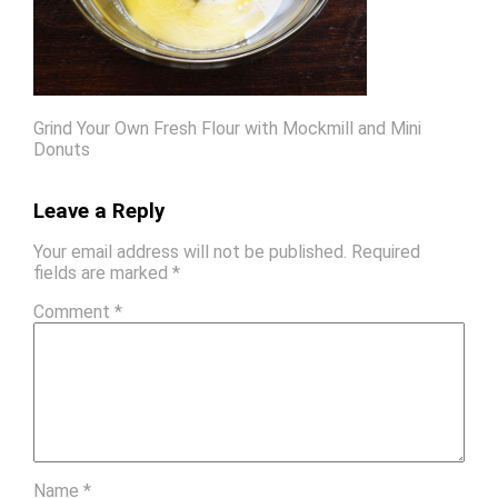
Grind Your Own Fresh Flour with Mockmill and Mini
Donuts
Leave a Reply
Your email address will not be published.
Required
fields are marked
*
Comment
*
Name
*