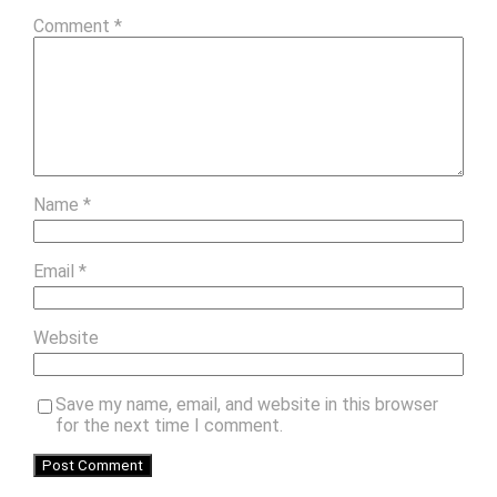
Comment
*
Name
*
Email
*
Website
Save my name, email, and website in this browser
for the next time I comment.