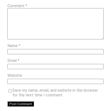
Comment
*
Name
*
Email
*
Website
Save my name, email, and website in this browser
for the next time I comment.