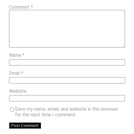
Comment
*
Name
*
Email
*
Website
Save my name, email, and website in this browser
for the next time I comment.