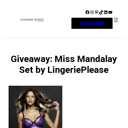
Skip
to
Facebook
Instagram
Pinterest
TikTok
LinkedIn
YouTube
content
SUBSCRIBE
Giveaway: Miss Mandalay
Set by LingeriePlease