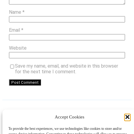
Name
*
Email
*
Website
Save my name, email, and website in this browser
for the next time I comment.
Accept Cookies
Instagram
Facebook
Pinterest
TikTok
YouTube
X
LinkedIn
To provide the best experiences, we use technologies like cookies to store and/or
About
Contact
Shopping
Gift Guides