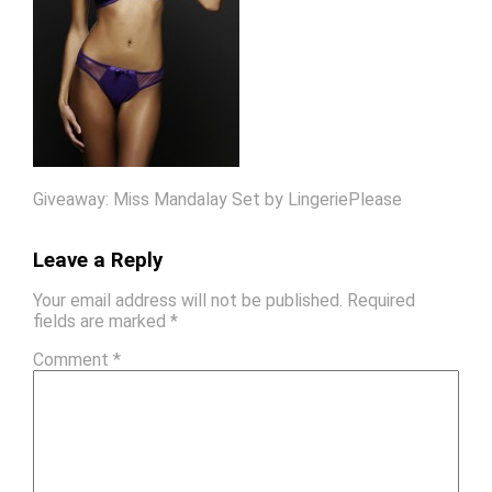
Giveaway: Miss Mandalay Set by LingeriePlease
Leave a Reply
Your email address will not be published.
Required
fields are marked
*
Comment
*