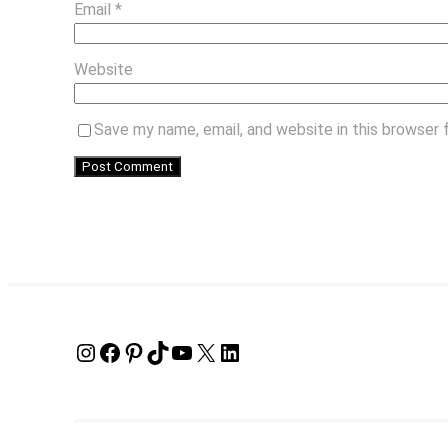
Email
*
Website
Save my name, email, and website in this browser 
Instagram
Facebook
Pinterest
TikTok
YouTube
X
LinkedIn