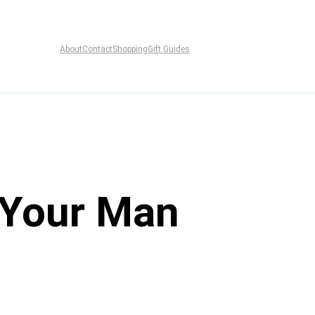
About
Contact
Shopping
Gift Guides
r Your Man