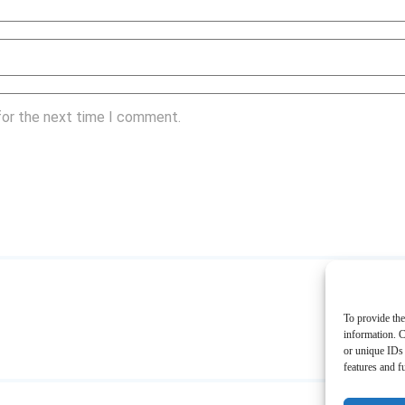
for the next time I comment.
To provide the
information. C
or unique IDs 
features and f