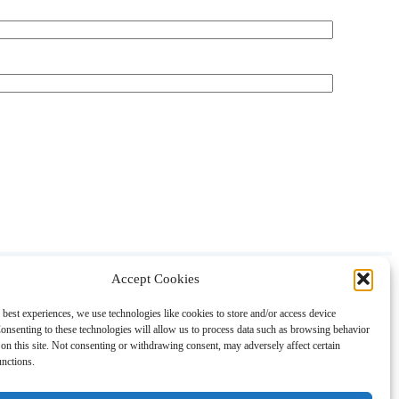
Accept Cookies
About
Contact
Shopping
Gift Guides
 best experiences, we use technologies like cookies to store and/or access device
onsenting to these technologies will allow us to process data such as browsing behavior
on this site. Not consenting or withdrawing consent, may adversely affect certain
unctions.