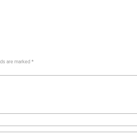
elds are marked
*