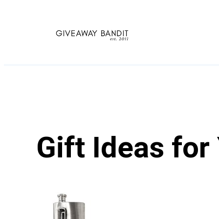
Skip
to
content
Gift Ideas fo