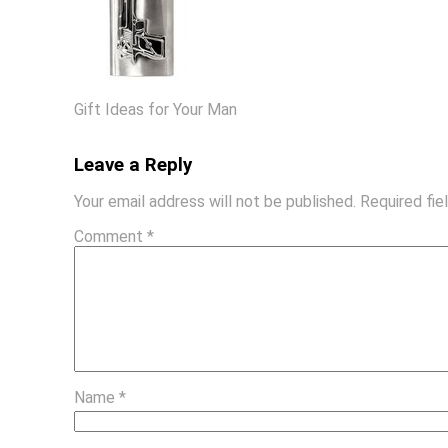
Gift Ideas for Your Man
Leave a Reply
Your email address will not be published.
Required fi
Comment
*
Name
*