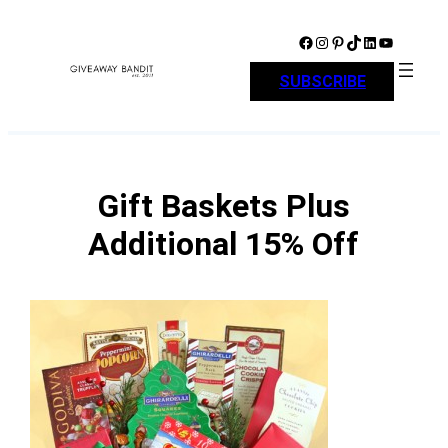
Skip
to
Facebook
Instagram
Pinterest
TikTok
LinkedIn
YouTube
content
SUBSCRIBE
Gift Baskets Plus
Additional 15% Off