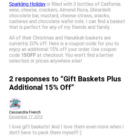
Sparkling Holiday
is filled with 3 bottles of California
wine, cheese, crackers, Almond Roca, Ghirardelli
chocolate bar, mustard, cheese straws, snacks,
cashews and chocolate wafer rolls. I can find a basket
that is perfect for any of my friends and family.
All of their Christmas and Hanukkah baskets are
currently 20% off. Here is a coupon code for you to
enjoy an additional 15% off your order. Use coupon
code
15OFF
at checkout. You won’t find a better
selection or prices anywhere else!
2 responses to “Gift Baskets Plus
Additional 15% Off”
Cassandra French
December 17, 2012
I love gift baskets! And I love them even more when I
don’t have to pack them myself! (: