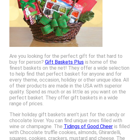
Are you looking for the perfect gift for that hard to
buy for person?
Gift Baskets Plus
is home of the
finest baskets on the net! They offer a wide selection
to help find that perfect basket for anyone and for
every theme, occasion, holiday or other unique idea. All
of their products are made in the USA with superior
quality. Spend as much or as little as you want on the
perfect basket. They offer gift baskets in a wide
range of prices.
Their holiday gift baskets aren’t just for the candy or
chocolate lover. You can find unique ones filled with
wine or champagne. The
Tidings of Good Cheer
is filled
with Chocolate truffle cookies, almonds, Ghirardelli,
squares, cookies, crackers, mustard and cheese. The