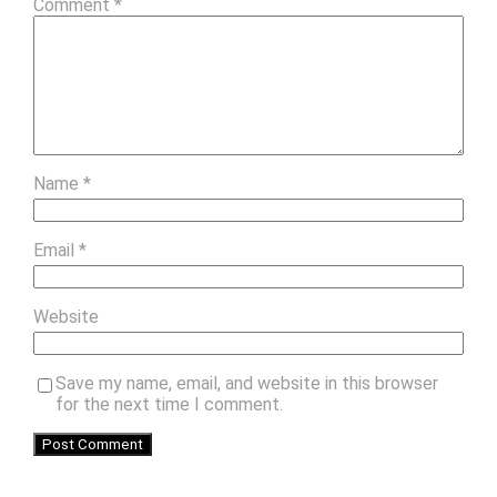
Comment
*
Name
*
Email
*
Website
Save my name, email, and website in this browser
for the next time I comment.