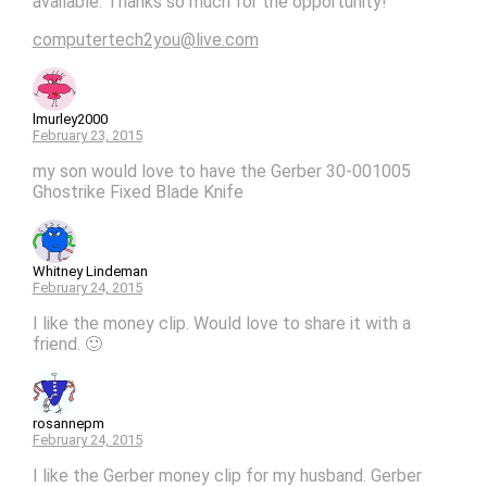
available. Thanks so much for the opportunity!
computertech2you@live.com
lmurley2000
February 23, 2015
my son would love to have the Gerber 30-001005
Ghostrike Fixed Blade Knife
Whitney Lindeman
February 24, 2015
I like the money clip. Would love to share it with a
friend. 🙂
rosannepm
February 24, 2015
I like the Gerber money clip for my husband. Gerber