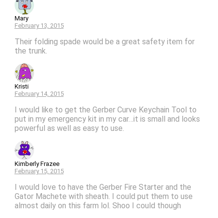
Mary
February 13, 2015
Their folding spade would be a great safety item for
the trunk.
Kristi
February 14, 2015
I would like to get the Gerber Curve Keychain Tool to
put in my emergency kit in my car…it is small and looks
powerful as well as easy to use.
Kimberly Frazee
February 15, 2015
I would love to have the Gerber Fire Starter and the
Gator Machete with sheath. I could put them to use
almost daily on this farm lol. Shoo I could though