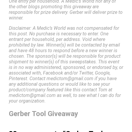
One entry per household. A Medic’s World nor any of
the other blogs promoting this giveaway are
responsible for prize delivery. Gerber will deliver prize to
winner.
Disclaimer: A Medic’s World was not compensated for
this post. No purchase is necessary to enter. One
entrant per household, per address. Void where
prohibited by law. Winner(s) will be contacted by email
and have 48 hours to respond before a new winner is
chosen. The sponsor(s) will be responsible for product
shipment to winner(s) of this sweepstakes. This event
is in no way administered, sponsored, or endorsed by, or
associated with, Facebook and/or Twitter, Google,
Pinterest. Contact medictom@gmail.com if you have
any additional questions or would like to see your
product/company featured like this contact Tom at
medictom@gmail.com as well, to see what I can do for
your organization.
Gerber Tool Giveaway