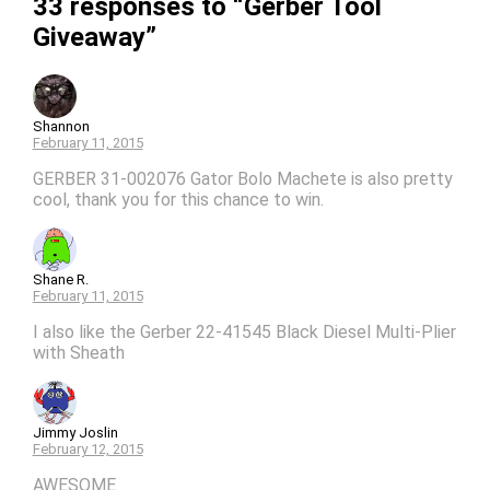
33 responses to “Gerber Tool
Giveaway”
Shannon
February 11, 2015
GERBER 31-002076 Gator Bolo Machete is also pretty
cool, thank you for this chance to win.
Shane R.
February 11, 2015
I also like the Gerber 22-41545 Black Diesel Multi-Plier
with Sheath
Jimmy Joslin
February 12, 2015
AWESOME