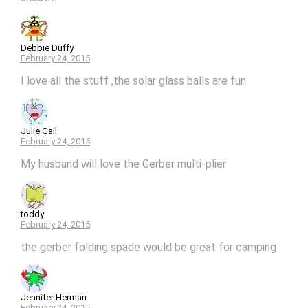
Debbie Duffy
February 24, 2015
I love all the stuff ,the solar glass balls are fun
Julie Gail
February 24, 2015
My husband will love the Gerber multi-plier
toddy
February 24, 2015
the gerber folding spade would be great for camping
Jennifer Herman
February 24, 2015