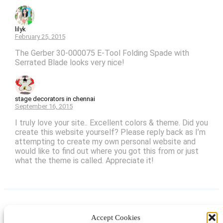
lilyk
February 25, 2015
The Gerber 30-000075 E-Tool Folding Spade with
Serrated Blade looks very nice!
stage decorators in chennai
September 16, 2015
I truly love your site.. Excellent colors & theme. Did you
create this website yourself? Please reply back as I’m
attempting to create my own personal website and
would like to find out where you got this from or just
what the theme is called. Appreciate it!
Accept Cookies
Instagram
Facebook
Pinterest
TikTok
YouTube
X
LinkedIn