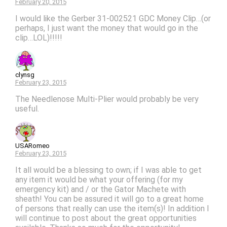
February 20, 2015
I would like the Gerber 31-002521 GDC Money Clip…(or
perhaps, I just want the money that would go in the
clip…LOL)!!!!!
clynsg
February 23, 2015
The Needlenose Multi-Plier would probably be very
useful.
USARomeo
February 23, 2015
It all would be a blessing to own; if I was able to get
any item it would be what your offering (for my
emergency kit) and / or the Gator Machete with
sheath! You can be assured it will go to a great home
of persons that really can use the item(s)! In addition I
will continue to post about the great opportunities