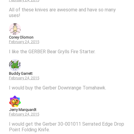
All of these knives are awesome and have so many
uses!
Corey Olomon
February 24, 2015
I like the GERBER Bear Grylls Fire Starter.
Buddy Garrett
February 24, 2015
I would buy the Gerber Downrange Tomahawk.
Jerry Marquardt
February 24, 2015
I would get the Gerber 30-001011 Serrated Edge Drop
Point Folding Knife.