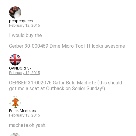
pepperqueen
February 12, 2015
I would buy the
Gerber 30-000469 Dime Micro Tool. It looks awesome
GANDORF57
February 12, 2015
GERBER 31-002076 Gator Bolo Machete (this should
get me a seat at Outback on Senior Sunday!)
Frank Menezes
February 13, 2015
machete.oh yaah.