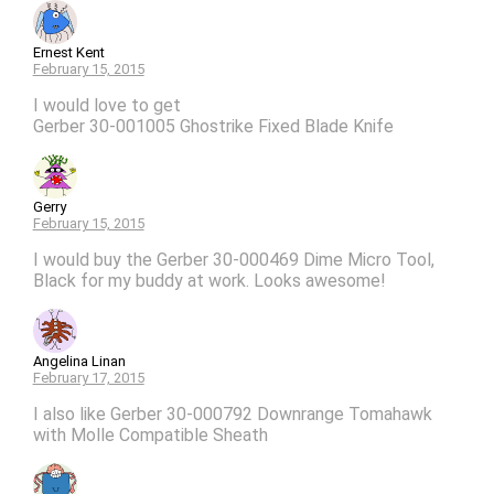
Ernest Kent
February 15, 2015
I would love to get
Gerber 30-001005 Ghostrike Fixed Blade Knife
Gerry
February 15, 2015
I would buy the Gerber 30-000469 Dime Micro Tool,
Black for my buddy at work. Looks awesome!
Angelina Linan
February 17, 2015
I also like Gerber 30-000792 Downrange Tomahawk
with Molle Compatible Sheath