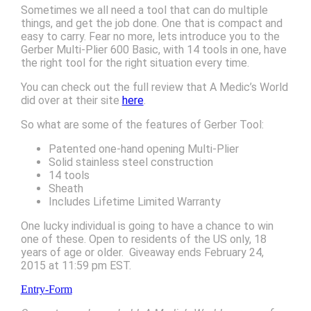
Sometimes we all need a tool that can do multiple
things, and get the job done. One that is compact and
easy to carry. Fear no more, lets introduce you to the
Gerber Multi-Plier 600 Basic, with 14 tools in one, have
the right tool for the right situation every time.
You can check out the full review that A Medic’s World
did over at their site
here
.
So what are some of the features of Gerber Tool:
Patented one-hand opening Multi-Plier
Solid stainless steel construction
14 tools
Sheath
Includes Lifetime Limited Warranty
One lucky individual is going to have a chance to win
one of these. Open to residents of the US only, 18
years of age or older. Giveaway ends February 24,
2015 at 11:59 pm EST.
Entry
-Form