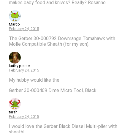
makes baby food and knives? Really? Rosanne
Marco
February 24, 2015
The Gerber 30-000792 Downrange Tomahawk with
Molle Compatible Sheath (for my son).
kathy pease
February 24, 2015
My hubby would like the
Gerber 30-000469 Dime Micro Tool, Black
tarah
February 24, 2015
I would love the Gerber Black Diesel Multi-plier with
sheath!