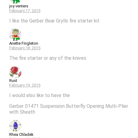
joy venters
February 17, 2015
I like the Gerber Bear Grylls fire starter kit
Anette Fingleton
February 18, 2015
The fire starter or any of the knives
Rust
February 19, 2015
I would also like to have the
Gerber 01471 Suspension Butterfly Opening Multi-Plier
with Sheath
Rhea Chladek