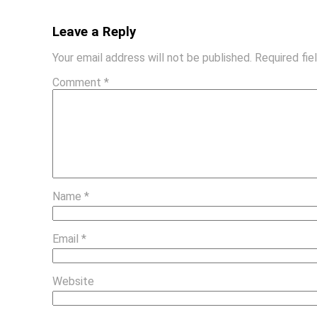
Leave a Reply
Your email address will not be published.
Required fi
Comment
*
Name
*
Email
*
Website