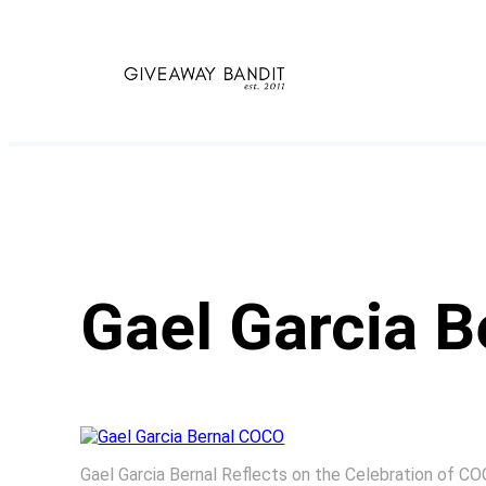
Skip
to
content
Gael Garcia 
Gael Garcia Bernal Reflects on the Celebration of C