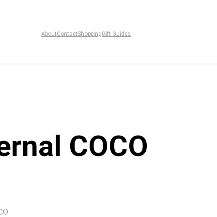
About
Contact
Shopping
Gift Guides
Bernal COCO
OCO