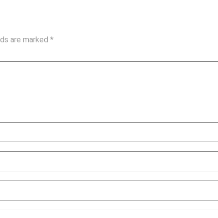
elds are marked
*